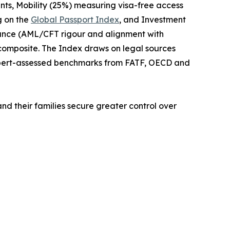
nts, Mobility (25%) measuring visa-free access
g on the
Global Passport Index
, and Investment
iance (AML/CFT rigour and alignment with
 composite. The Index draws on legal sources
xpert-assessed benchmarks from FATF, OECD and
and their families secure greater control over