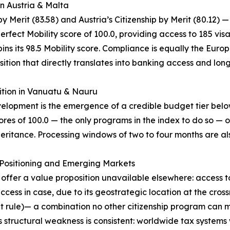
in Austria & Malta
 Merit (83.58) and Austria’s Citizenship by Merit (80.12) —
erfect Mobility score of 100.0, providing access to 185 vis
ns its 98.5 Mobility score. Compliance is equally the Europe
ition that directly translates into banking access and lon
ition in Vanuatu & Nauru
evelopment is the emergence of a credible budget tier be
res of 100.0 — the only programs in the index to do so — o
eritance. Processing windows of two to four months are als
c Positioning and Emerging Markets
) offer a value proposition unavailable elsewhere: access 
ss in case, due to its geostrategic location at the cros
nt rule)— a combination no other citizenship program can m
 structural weakness is consistent: worldwide tax systems 