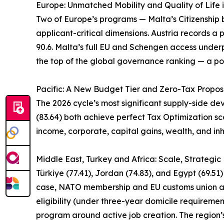
Europe: Unmatched Mobility and Quality of Life 
Two of Europe’s programs — Malta’s Citizenship by
applicant-critical dimensions. Austria records a p
90.6. Malta’s full EU and Schengen access underpi
the top of the global governance ranking — a pos
Pacific: A New Budget Tier and Zero-Tax Propos
The 2026 cycle’s most significant supply-side d
(83.64) both achieve perfect Tax Optimization sco
income, corporate, capital gains, wealth, and inh
Middle East, Turkey and Africa: Scale, Strategi
Türkiye (77.41), Jordan (74.83), and Egypt (69.51
case, NATO membership and EU customs union acce
eligibility (under three-year domicile requireme
program around active job creation. The region’s