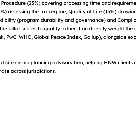
ix: Procedure (25%) covering processing time and requireme
15%) assessing the tax regime, Quality of Life (15%) drawin
edibility (program durability and governance) and Compl
 pillar scores to qualify rather than directly weight the
nk, PwC, WHO, Global Peace Index, Gallup), alongside e
nd citizenship planning advisory firm, helping HNW clients 
ate across jurisdictions.