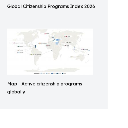
Global Citizenship Programs Index 2026
Map - Active citizenship programs
globally