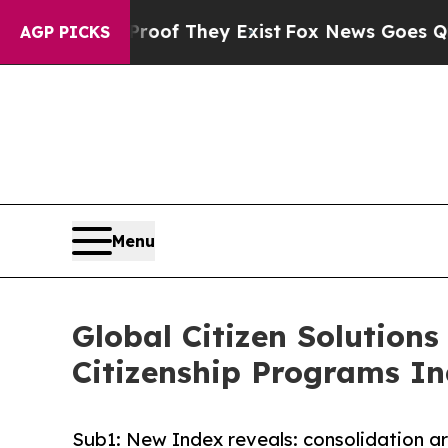
no Proof They Exist
Fox News Goes Quiet as 'Maga
AGP PICKS
Menu
Global Citizen Solutions
Citizenship Programs I
Sub1: New Index reveals: consolidation ar