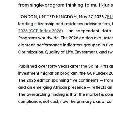
from single-program thinking to multi-juris
LONDON, UNITED KINGDOM, May 27, 2026 /
EI
leading citizenship and residency advisory firm,
2026 (GCP Index 2026)
— an independent, data-d
Programs worldwide. The 2026 edition evaluates 
eighteen performance indicators grouped in five
Optimization, Quality of Life, Investment, and tw
Published over forty years after the Saint Kitts a
investment migration program, the GCP Index 20
The 2026 edition spanning five continents — fro
and an emerging African presence — reflects an i
The overarching finding is that the market is con
compliance, not cost, now the primary axis of com