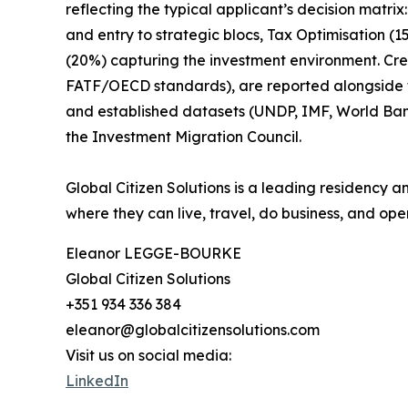
reflecting the typical applicant’s decision matr
and entry to strategic blocs, Tax Optimisation (
(20%) capturing the investment environment. Cr
FATF/OECD standards), are reported alongside the
and established datasets (UNDP, IMF, World Ba
the Investment Migration Council.
Global Citizen Solutions is a leading residency a
where they can live, travel, do business, and oper
Eleanor LEGGE-BOURKE
Global Citizen Solutions
+351 934 336 384
eleanor@globalcitizensolutions.com
Visit us on social media:
LinkedIn