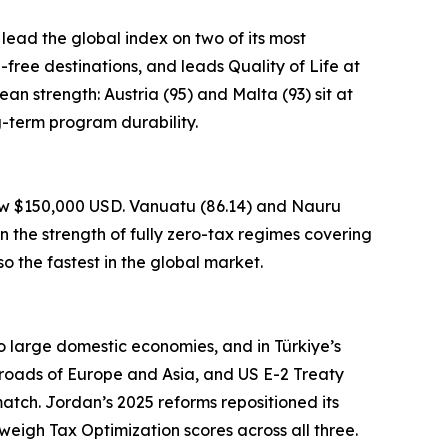
 lead the global index on two of its most
a-free destinations, and leads Quality of Life at
an strength: Austria (95) and Malta (93) sit at
g-term program durability.
low $150,000 USD. Vanuatu (86.14) and Nauru
n the strength of fully zero-tax regimes covering
o the fastest in the global market.
to large domestic economies, and in Türkiye’s
sroads of Europe and Asia, and US E-2 Treaty
atch. Jordan’s 2025 reforms repositioned its
weigh Tax Optimization scores across all three.