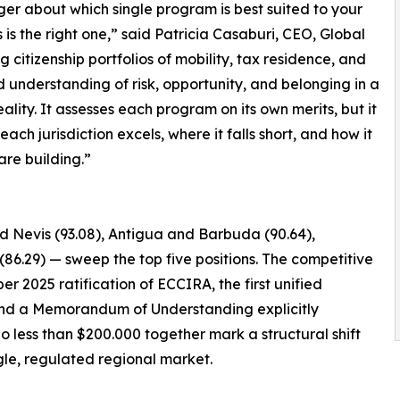
nger about which single program is best suited to your
s the right one,” said Patricia Casaburi, CEO, Global
g citizenship portfolios of mobility, tax residence, and
d understanding of risk, opportunity, and belonging in a
lity. It assesses each program on its own merits, but it
ch jurisdiction excels, where it falls short, and how it
 are building.”
nd Nevis (93.08), Antigua and Barbuda (90.64),
(86.29) — sweep the top five positions. The competitive
er 2025 ratification of ECCIRA, the first unified
, and a Memorandum of Understanding explicitly
o less than $200.000 together mark a structural shift
le, regulated regional market.