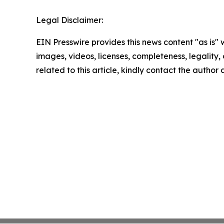
Legal Disclaimer:
EIN Presswire provides this news content "as is" 
images, videos, licenses, completeness, legality, o
related to this article, kindly contact the author