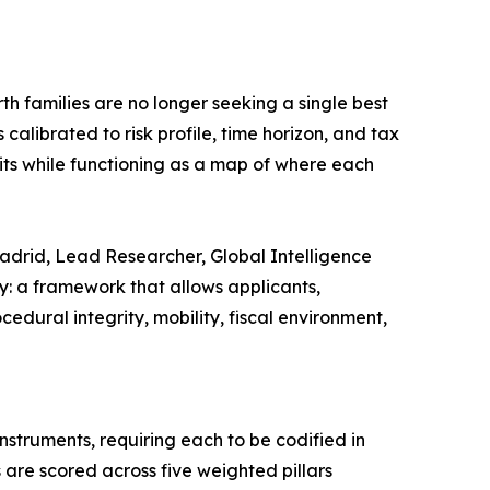
th families are no longer seeking a single best
calibrated to risk profile, time horizon, and tax
its while functioning as a map of where each
 Madrid, Lead Researcher, Global Intelligence
ry: a framework that allows applicants,
dural integrity, mobility, fiscal environment,
nstruments, requiring each to be codified in
 are scored across five weighted pillars