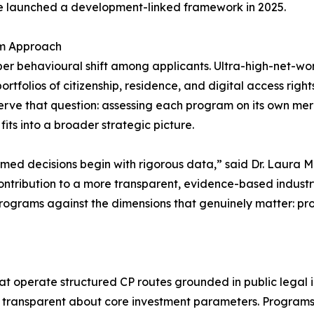
le launched a development-linked framework in 2025.
am Approach
per behavioural shift among applicants. Ultra-high-net-wor
folios of citizenship, residence, and digital access rights 
erve that question: assessing each program on its own mer
t fits into a broader strategic picture.
formed decisions begin with rigorous data,” said Dr. Laura
r contribution to a more transparent, evidence-based indust
rograms against the dimensions that genuinely matter: proce
at operate structured CP routes grounded in public legal i
nd transparent about core investment parameters. Programs