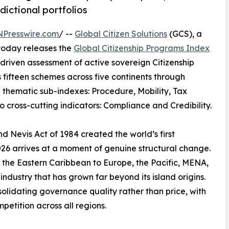
dictional portfolios
NPresswire.com
/ --
Global Citizen Solutions
(GCS), a
 today releases the
Global Citizenship Programs Index
riven assessment of active sovereign Citizenship
fifteen schemes across five continents through
 thematic sub-indexes: Procedure, Mobility, Tax
o cross-cutting indicators: Compliance and Credibility.
nd Nevis Act of 1984 created the world’s first
26 arrives at a moment of genuine structural change.
m the Eastern Caribbean to Europe, the Pacific, MENA,
ndustry that has grown far beyond its island origins.
solidating governance quality rather than price, with
petition across all regions.