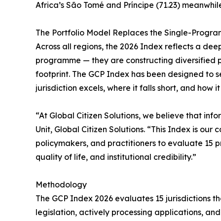
Africa’s São Tomé and Príncipe (71.23) meanwhi
The Portfolio Model Replaces the Single-Progr
Across all regions, the 2026 Index reflects a dee
programme — they are constructing diversified port
footprint. The GCP Index has been designed to s
jurisdiction excels, where it falls short, and how i
“At Global Citizen Solutions, we believe that in
Unit, Global Citizen Solutions. “This Index is ou
policymakers, and practitioners to evaluate 15 p
quality of life, and institutional credibility.”
Methodology
The GCP Index 2026 evaluates 15 jurisdictions th
legislation, actively processing applications, a