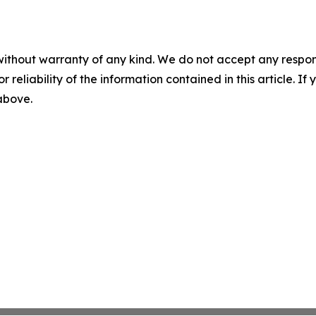
without warranty of any kind. We do not accept any responsib
r reliability of the information contained in this article. I
 above.