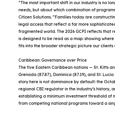
“The most important shift in our industry is no lo
needs, but about which combination of programs i
Citizen Solutions. “Families today are constructin
legal access that reflect a far more sophisticate
fragmented world. The 2026 GCPI reflects that rea
is designed to be read as a map: showing where ea
fits into the broader strategic picture our clients
Caribbean: Governance over Price
The five Eastern Caribbean nations — St. Kitts a
Grenada (87.87), Dominica (87.19), and St. Lucia 
story here is not dominance by default: the Octob
regional CBI regulator in the industry’s history
establishing a minimum investment threshold of n
from competing national programs toward a sing