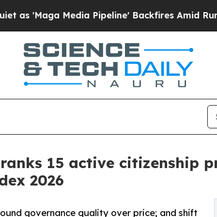
 Media Pipeline' Backfires Amid Rumors Trump W
 ranks 15 active citizenship 
ndex 2026
ound governance quality over price; and shift