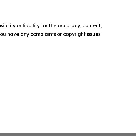
ility or liability for the accuracy, content,
f you have any complaints or copyright issues