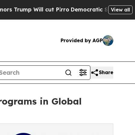
ill cut Pirro
Democratic Socialists of America 
View all
Provided by AGP
Share
programs in Global