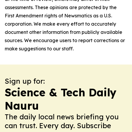
assessments. These opinions are protected by the
First Amendment rights of Newsmatics as a U.S.
corporation. We make every effort to accurately
document other information from publicly available
sources. We encourage users to report corrections or
make suggestions to our staff.
Sign up for:
Science & Tech Daily
Nauru
The daily local news briefing you
can trust. Every day. Subscribe