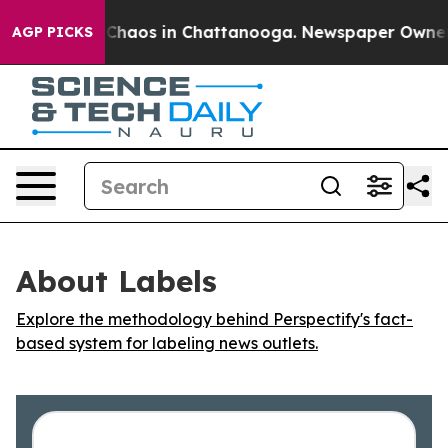
l Collapse
Chaos in Chattanooga. Newspaper Owner Cal
AGP PICKS
About Labels
Explore the methodology behind Perspectify's fact-
based system for labeling news outlets.