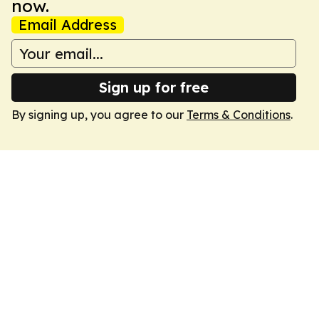
now.
Email Address
Sign up for free
By signing up, you agree to our
Terms & Conditions
.