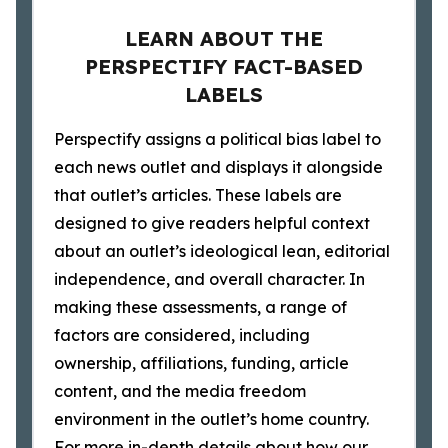
LEARN ABOUT THE
PERSPECTIFY FACT-BASED
LABELS
Perspectify assigns a political bias label to
each news outlet and displays it alongside
that outlet’s articles. These labels are
designed to give readers helpful context
about an outlet’s ideological lean, editorial
independence, and overall character. In
making these assessments, a range of
factors are considered, including
ownership, affiliations, funding, article
content, and the media freedom
environment in the outlet’s home country.
For more in-depth details about how our