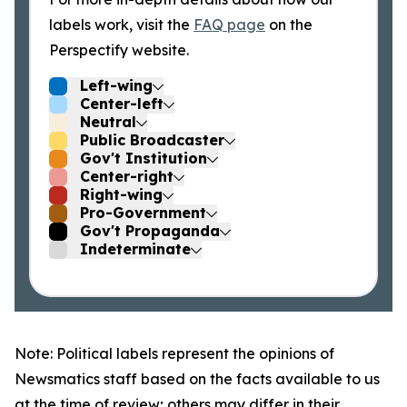
labels work, visit the
FAQ page
on the
Perspectify website.
Left-wing
Center-left
Neutral
Public Broadcaster
Gov't Institution
Center-right
Right-wing
Pro-Government
Gov't Propaganda
Indeterminate
Note: Political labels represent the opinions of
Newsmatics staff based on the facts available to us
at the time of review; others may differ in their