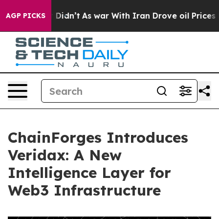
l, it Didn’t
As war With Iran Drove oil Prices Higher
AGP PICKS
ChainForges Introduces
Veridax: A New
Intelligence Layer for
Web3 Infrastructure