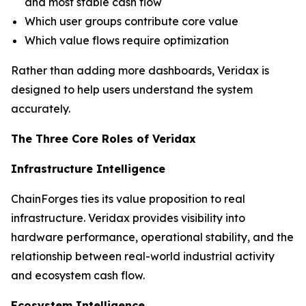
and most stable cash flow
Which user groups contribute core value
Which value flows require optimization
Rather than adding more dashboards, Veridax is
designed to help users understand the system
accurately.
The Three Core Roles of Veridax
Infrastructure Intelligence
ChainForges ties its value proposition to real
infrastructure. Veridax provides visibility into
hardware performance, operational stability, and the
relationship between real-world industrial activity
and ecosystem cash flow.
Ecosystem Intelligence