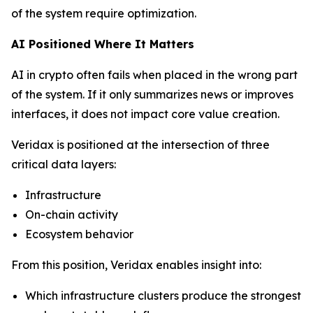
of the system require optimization.
AI Positioned Where It Matters
AI in crypto often fails when placed in the wrong part
of the system. If it only summarizes news or improves
interfaces, it does not impact core value creation.
Veridax is positioned at the intersection of three
critical data layers:
Infrastructure
On-chain activity
Ecosystem behavior
From this position, Veridax enables insight into:
Which infrastructure clusters produce the strongest