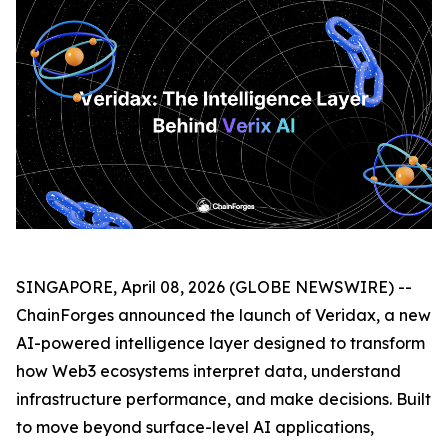
SINGAPORE, April 08, 2026 (GLOBE NEWSWIRE) --
ChainForges announced the launch of Veridax, a new
AI-powered intelligence layer designed to transform
how Web3 ecosystems interpret data, understand
infrastructure performance, and make decisions. Built
to move beyond surface-level AI applications,