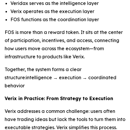
Veridax serves as the intelligence layer
Verix operates as the execution layer
FOS functions as the coordination layer
FOS is more than a reward token. It sits at the center
of participation, incentives, and access, connecting
how users move across the ecosystem—from
infrastructure to products like Verix.
Together, the system forms a clear
structure:intelligence → execution → coordinated
behavior
Verix in Practice: From Strategy to Execution
Verix addresses a common challenge: users often
have trading ideas but lack the tools to turn them into
executable strategies. Verix simplifies this process.