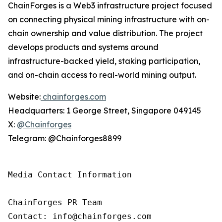
ChainForges is a Web3 infrastructure project focused
on connecting physical mining infrastructure with on-
chain ownership and value distribution. The project
develops products and systems around
infrastructure-backed yield, staking participation,
and on-chain access to real-world mining output.
Website:
chainforges.com
Headquarters: 1 George Street, Singapore 049145
X:
@Chainforges
Telegram: @Chainforges8899
Media Contact Information 

ChainForges PR Team

Contact: info@chainforges.com