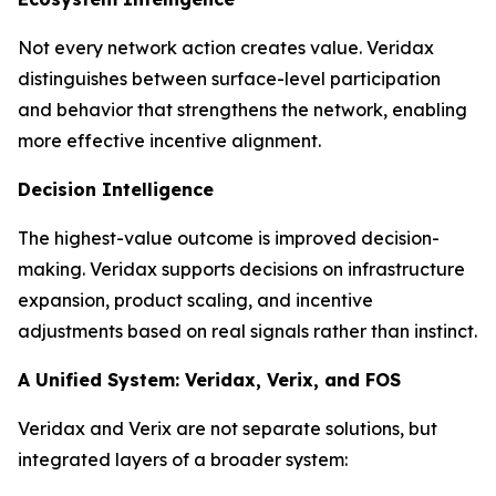
Not every network action creates value. Veridax
distinguishes between surface-level participation
and behavior that strengthens the network, enabling
more effective incentive alignment.
Decision Intelligence
The highest-value outcome is improved decision-
making. Veridax supports decisions on infrastructure
expansion, product scaling, and incentive
adjustments based on real signals rather than instinct.
A Unified System: Veridax, Verix, and FOS
Veridax and Verix are not separate solutions, but
integrated layers of a broader system: