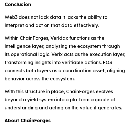
Conclusion
Web3 does not lack data it lacks the ability to
interpret and act on that data effectively.
Within ChainForges, Veridax functions as the
intelligence layer, analyzing the ecosystem through
its operational logic. Verix acts as the execution layer,
transforming insights into verifiable actions. FOS
connects both layers as a coordination asset, aligning
behavior across the ecosystem.
With this structure in place, ChainForges evolves
beyond a yield system into a platform capable of
understanding and acting on the value it generates.
About ChainForges