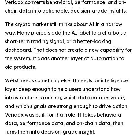
Veridax converts behavioral, performance, and on-
chain data into actionable, decision-grade insights.
The crypto market still thinks about AI in a narrow
way. Many projects add the AI label to a chatbot, a
short-term trading signal, or a better-looking
dashboard. That does not create a new capability for
the system. It adds another layer of automation to
old products.
Web3 needs something else. It needs an intelligence
layer deep enough to help users understand how
infrastructure is running, which data creates value,
and which signals are strong enough to drive action.
Veridax was built for that role. It takes behavioral
data, performance data, and on-chain data, then
turns them into decision-grade insight.