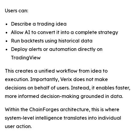
Users can:
Describe a trading idea
Allow AI to convert it into a complete strategy
Run backtests using historical data
Deploy alerts or automation directly on
TradingView
This creates a unified workflow from idea to
execution. Importantly, Verix does not make
decisions on behalf of users. Instead, it enables faster,
more informed decision-making grounded in data.
Within the ChainForges architecture, this is where
system-level intelligence translates into individual
user action.