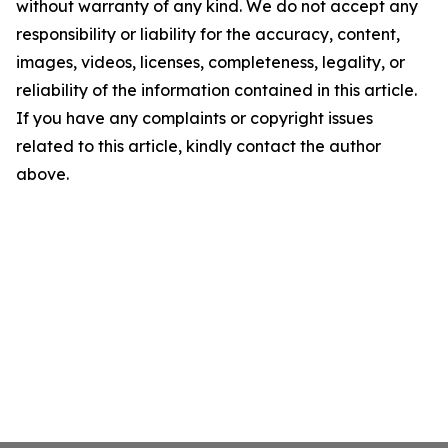
without warranty of any kind. We do not accept any
responsibility or liability for the accuracy, content,
images, videos, licenses, completeness, legality, or
reliability of the information contained in this article.
If you have any complaints or copyright issues
related to this article, kindly contact the author
above.