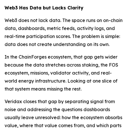
Web3 Has Data but Lacks Clarity
Web3 does not lack data. The space runs on on-chain
data, dashboards, metric feeds, activity logs, and
real-time participation scores. The problem is simple:
data does not create understanding on its own.
In the ChainForges ecosystem, that gap gets wider
because the data stretches across staking, the FOS
ecosystem, missions, validator activity, and real-
world energy infrastructure. Looking at one slice of
that system means missing the rest.
Veridax closes that gap by separating signal from
noise and addressing the questions dashboards
usually leave unresolved: how the ecosystem absorbs
value, where that value comes from, and which parts