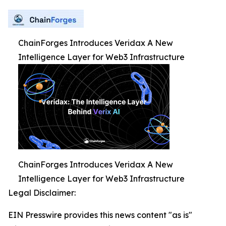
ChainForges Introduces Veridax A New
Intelligence Layer for Web3 Infrastructure
ChainForges Introduces Veridax A New
Intelligence Layer for Web3 Infrastructure
Legal Disclaimer:
EIN Presswire provides this news content "as is"