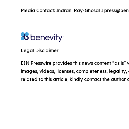
Media Contact: Indrani Ray-Ghosal I press@ben
Legal Disclaimer:
EIN Presswire provides this news content "as is" 
images, videos, licenses, completeness, legality, o
related to this article, kindly contact the author