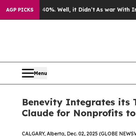
round 40%. Well, it Didn’t
As war With Iran Dro
AGP PICKS
Menu
Benevity Integrates its
Claude for Nonprofits t
CALGARY, Alberta, Dec. 02, 2025 (GLOBE NEWSWIRE