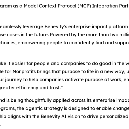
gram as a Model Context Protocol (MCP) Integration Partne
seamlessly leverage Benevity’s enterprise impact platform 
use cases in the future. Powered by the more than two mill
t choices, empowering people to confidently find and supp
ke it easier for people and companies to do good in the w
 for Nonprofits brings that purpose to life in a new way, 
n our journey to help companies activate purpose at work
reater efficiency and trust.”
 and is being thoughtfully applied across its enterprise imp
ograms, the agentic strategy is designed to enable chan
ip aligns with the Benevity AI vision to drive personaliz
.