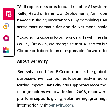
“Anthropic’s mission is to build reliable AI syst
Kelly, Head of Beneficial Deployments, Anthropi
beyond building smarter tools. By combining Ben
serve more communities and deliver measurable i
“Expanding access to our work starts with meet
(WCK). “At WCK, we recognize that AI search is 
Claude collaborate on a responsible, forward-lo
About Benevity
Benevity, a certified B Corporation, is the globa
purpose-driven companies to seamlessly integrate
lasting impact. Benevity has supported more than
changemakers worldwide since 2008, empowering o
platform supports giving, volunteering, granting,
information, visit
benevity.com
.