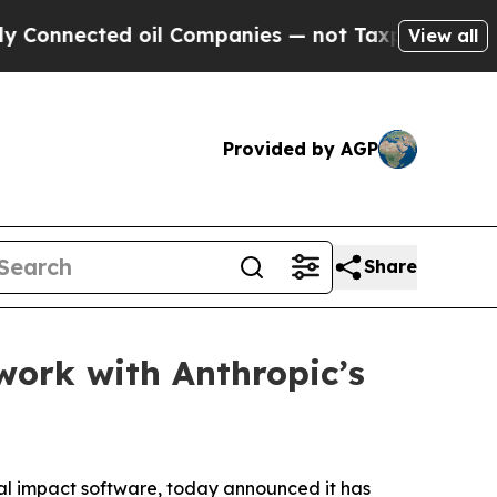
nnected oil Companies — not Taxpayers — the Cha
View all
Provided by AGP
Share
work with Anthropic’s
al impact software, today announced it has