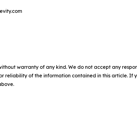
evity.com
without warranty of any kind. We do not accept any responsib
r reliability of the information contained in this article. I
 above.