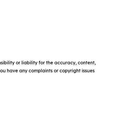
ility or liability for the accuracy, content,
f you have any complaints or copyright issues