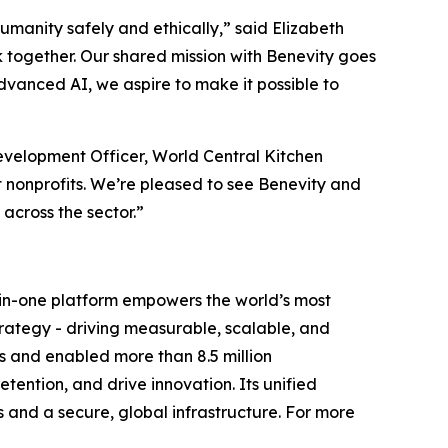
humanity safely and ethically,” said Elizabeth
 together. Our shared mission with Benevity goes
dvanced AI, we aspire to make it possible to
velopment Officer, World Central Kitchen
 nonprofits. We’re pleased to see Benevity and
cross the sector.”
ll-in-one platform empowers the world’s most
trategy - driving measurable, scalable, and
s and enabled more than 8.5 million
ention, and drive innovation. Its unified
s and a secure, global infrastructure. For more