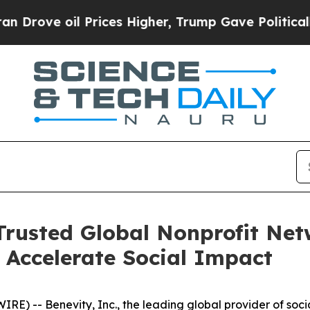
ve oil Prices Higher, Trump Gave Politically Co
 Trusted Global Nonprofit Net
o Accelerate Social Impact
) -- Benevity, Inc., the leading global provider of soci