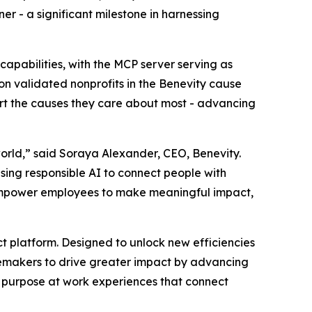
r - a significant milestone in harnessing
capabilities, with the MCP server serving as
ion validated nonprofits in the Benevity cause
ort the causes they care about most - advancing
orld,” said Soraya Alexander, CEO, Benevity.
using responsible AI to connect people with
, empower employees to make meaningful impact,
act platform. Designed to unlock new efficiencies
gemakers to drive greater impact by advancing
ed purpose at work experiences that connect