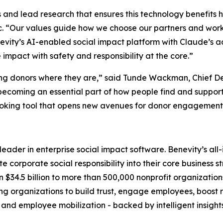
ems and lead research that ensures this technology benefits 
c. “Our values guide how we choose our partners and work
evity’s AI-enabled social impact platform with Claude’s a
mpact with safety and responsibility at the core.”
ing donors where they are,” said Tunde Wackman, Chief De
becoming an essential part of how people find and support
oking tool that opens new avenues for donor engagement a
l leader in enterprise social impact software. Benevity’s a
 corporate social responsibility into their core business s
 $34.5 billion to more than 500,000 nonprofit organization
rganizations to build trust, engage employees, boost ret
 and employee mobilization - backed by intelligent insight