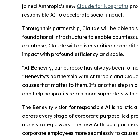
joined Anthropic’s new
Claude for Nonprofits
pro
responsible AI to accelerate social impact.
Through this partnership, Claude will be able to 
foundational infrastructure to enable countless 
database, Claude will deliver verified nonprofi
impact with profound efficiency and scale.
“At Benevity, our purpose has always been to ma
“Benevity’s partnership with Anthropic and Claude
causes that matter to them. It’s another step i
and help nonprofits reach more supporters with g
The Benevity vision for responsible AI is holistic
across every stage of corporate purpose-led pr
more strategic work. The new Anthropic partnersh
corporate employees more seamlessly to causes