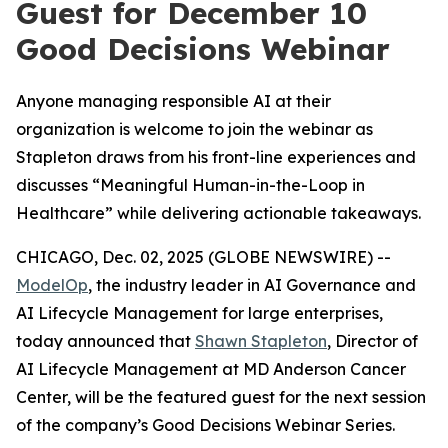
Guest for December 10
Good Decisions Webinar
Anyone managing responsible AI at their
organization is welcome to join the webinar as
Stapleton draws from his front-line experiences and
discusses “Meaningful Human-in-the-Loop in
Healthcare” while delivering actionable takeaways.
CHICAGO, Dec. 02, 2025 (GLOBE NEWSWIRE) --
ModelOp
, the industry leader in AI Governance and
AI Lifecycle Management for large enterprises,
today announced that
Shawn Stapleton
, Director of
AI Lifecycle Management at MD Anderson Cancer
Center, will be the featured guest for the next session
of the company’s Good Decisions Webinar Series.