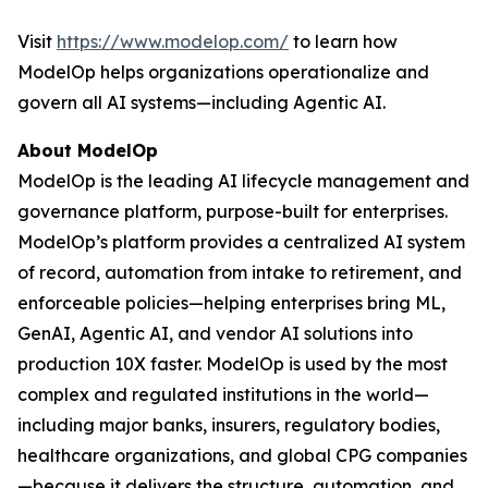
Visit
https://www.modelop.com/
to learn how
ModelOp helps organizations operationalize and
govern all AI systems—including Agentic AI.
About ModelOp
ModelOp is the leading AI lifecycle management and
governance platform, purpose-built for enterprises.
ModelOp’s platform provides a centralized AI system
of record, automation from intake to retirement, and
enforceable policies—helping enterprises bring ML,
GenAI, Agentic AI, and vendor AI solutions into
production 10X faster. ModelOp is used by the most
complex and regulated institutions in the world—
including major banks, insurers, regulatory bodies,
healthcare organizations, and global CPG companies
—because it delivers the structure, automation, and