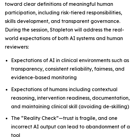
toward clear definitions of meaningful human
participation, including risk-tiered responsibilities,
skills development, and transparent governance.
During the session, Stapleton will address the real-
world expectations of both AI systems and human
reviewers:
Expectations of AI in clinical environments such as
transparency, consistent reliability, fairness, and
evidence-based monitoring
Expectations of humans including contextual
reasoning, intervention readiness, documentation,
and maintaining clinical skill (avoiding de-skilling)
The “Reality Check”—trust is fragile, and one
incorrect AI output can lead to abandonment of a
tool