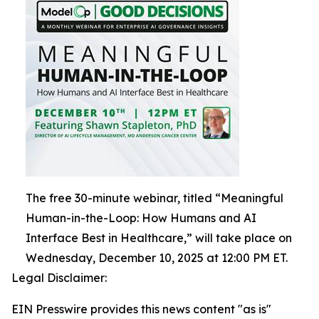
The free 30-minute webinar, titled “Meaningful
Human-in-the-Loop: How Humans and AI
Interface Best in Healthcare,” will take place on
Wednesday, December 10, 2025 at 12:00 PM ET.
Legal Disclaimer:
EIN Presswire provides this news content "as is"