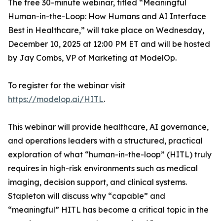
The free 30-minute webinar, titled “Meaningful
Human-in-the-Loop: How Humans and AI Interface
Best in Healthcare,” will take place on Wednesday,
December 10, 2025 at 12:00 PM ET and will be hosted
by Jay Combs, VP of Marketing at ModelOp.
To register for the webinar visit
https://modelop.ai/HITL
.
This webinar will provide healthcare, AI governance,
and operations leaders with a structured, practical
exploration of what “human-in-the-loop” (HITL) truly
requires in high-risk environments such as medical
imaging, decision support, and clinical systems.
Stapleton will discuss
why
“capable” and
“meaningful” HITL has become a critical topic in the