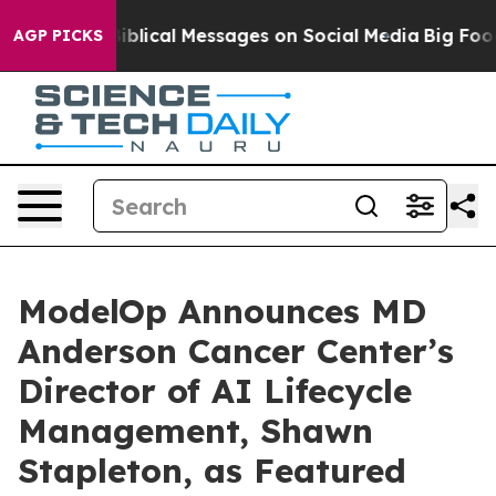
ptic Biblical Messages on Social Media
Big Food vs. T
AGP PICKS
ModelOp Announces MD
Anderson Cancer Center’s
Director of AI Lifecycle
Management, Shawn
Stapleton, as Featured