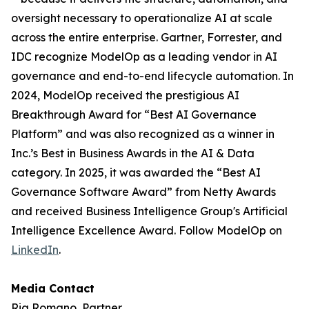
oversight necessary to operationalize AI at scale
across the entire enterprise. Gartner, Forrester, and
IDC recognize ModelOp as a leading vendor in AI
governance and end-to-end lifecycle automation. In
2024, ModelOp received the prestigious AI
Breakthrough Award for “Best AI Governance
Platform” and was also recognized as a winner in
Inc.’s Best in Business Awards in the AI & Data
category. In 2025, it was awarded the “Best AI
Governance Software Award” from Netty Awards
and received Business Intelligence Group's Artificial
Intelligence Excellence Award. Follow ModelOp on
LinkedIn
.
Media Contact
Ria Romano, Partner