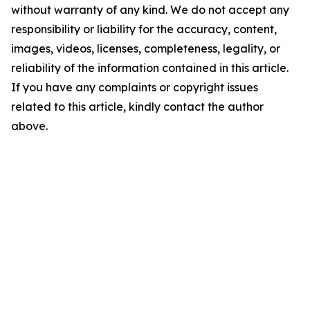
without warranty of any kind. We do not accept any
responsibility or liability for the accuracy, content,
images, videos, licenses, completeness, legality, or
reliability of the information contained in this article.
If you have any complaints or copyright issues
related to this article, kindly contact the author
above.