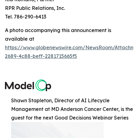
RPR Public Relations, Inc.
Tel. 786-290-6413
A photo accompanying this announcement is
available at
https://www.globenewswire.com/NewsRoom/Attachme
2689-4c88-beff-2281715665f5
Shawn Stapleton, Director of AI Lifecycle
Management at MD Anderson Cancer Center, is the
guest for the next Good Decisions Webinar Series