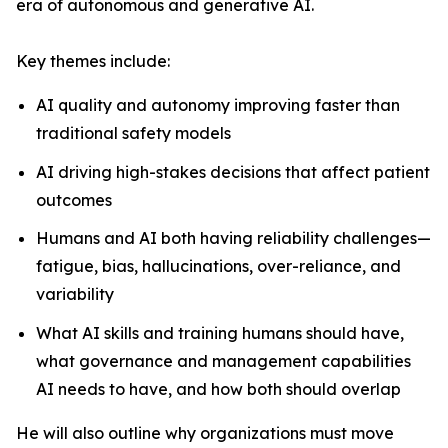
era of autonomous and generative AI.
Key themes include:
AI quality and autonomy improving faster than
traditional safety models
AI driving high-stakes decisions that affect patient
outcomes
Humans and AI both having reliability challenges—
fatigue, bias, hallucinations, over-reliance, and
variability
What AI skills and training humans should have,
what governance and management capabilities
AI needs to have, and how both should overlap
He will also outline why organizations must move