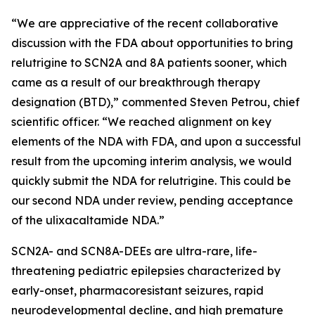
“We are appreciative of the recent collaborative
discussion with the FDA about opportunities to bring
relutrigine to SCN2A and 8A patients sooner, which
came as a result of our breakthrough therapy
designation (BTD),” commented Steven Petrou, chief
scientific officer. “We reached alignment on key
elements of the NDA with FDA, and upon a successful
result from the upcoming interim analysis, we would
quickly submit the NDA for relutrigine. This could be
our second NDA under review, pending acceptance
of the ulixacaltamide NDA.”
SCN2A- and SCN8A-DEEs are ultra-rare, life-
threatening pediatric epilepsies characterized by
early-onset, pharmacoresistant seizures, rapid
neurodevelopmental decline, and high premature