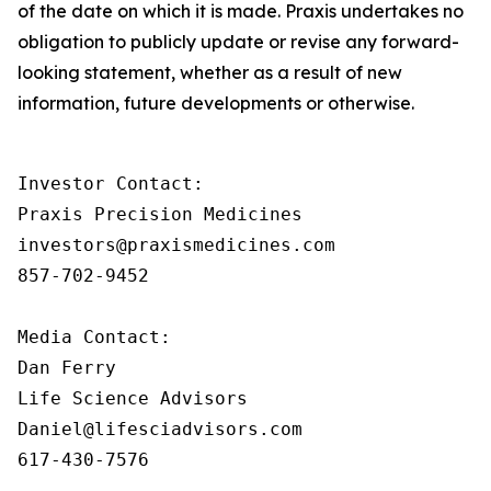
of the date on which it is made. Praxis undertakes no
obligation to publicly update or revise any forward-
looking statement, whether as a result of new
information, future developments or otherwise.
Investor Contact:

Praxis Precision Medicines

investors@praxismedicines.com

857-702-9452

Media Contact:

Dan Ferry

Life Science Advisors

Daniel@lifesciadvisors.com

617-430-7576