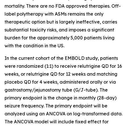
mortality. There are no FDA approved therapies. Off-
label polytherapy with ASMs remains the only
therapeutic option but is largely ineffective, carries
substantial toxicity risks, and imposes a significant
burden for the approximately 5,000 patients living
with the condition in the US.
In the current cohort of the EMBOLD study, patients
were randomized (1:1) to receive relutrigine QD for 16
weeks, or relutrigine QD for 12 weeks and matching
placebo QD for 4 weeks, administered orally or via
gastrostomy/jejunostomy tube (G/J-tube). The
primary endpoint is the change in monthly (28-day)
seizure frequency. The primary endpoint will be
analyzed using an ANCOVA on log-transformed data.
The ANCOVA model will include fixed effect for