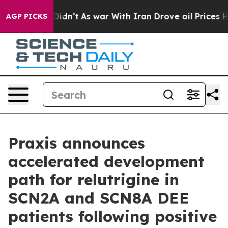
 it Didn’t
As war With Iran Drove oil Prices Higher, 
AGP PICKS
Praxis announces
accelerated development
path for relutrigine in
SCN2A and SCN8A DEE
patients following positive