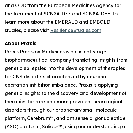
and ODD from the European Medicines Agency for
the treatment of SCN2A-DEE and SCN8A-DEE. To
learn more about the EMERALD and EMBOLD
studies, please visit
ResilienceStudies.com
.
About Praxis
Praxis Precision Medicines is a clinical-stage
biopharmaceutical company translating insights from
genetic epilepsies into the development of therapies
for CNS disorders characterized by neuronal
excitation-inhibition imbalance. Praxis is applying
genetic insights to the discovery and development of
therapies for rare and more prevalent neurological
disorders through our proprietary small molecule
platform, Cerebrum™, and antisense oligonucleotide
(ASO) platform, Solidus™, using our understanding of