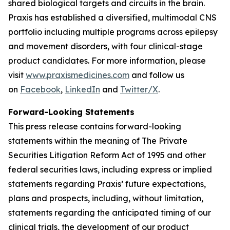
shared biological targets and circuits in the brain.
Praxis has established a diversified, multimodal CNS
portfolio including multiple programs across epilepsy
and movement disorders, with four clinical-stage
product candidates. For more information, please
visit
www.praxismedicines.com
and follow us
on
Facebook
,
LinkedIn
and
Twitter/X
.
Forward-Looking Statements
This press release contains forward-looking
statements within the meaning of The Private
Securities Litigation Reform Act of 1995 and other
federal securities laws, including express or implied
statements regarding Praxis’ future expectations,
plans and prospects, including, without limitation,
statements regarding the anticipated timing of our
clinical trials, the development of our product