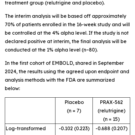
treatment group (relutrigine and placebo).
The interim analysis will be based off approximately
70% of patients enrolled in the 16-week study and will
be controlled at the 4% alpha level. If the study is not
declared positive at interim, the final analysis will be
conducted at the 1% alpha level (n~80).
In the first cohort of EMBOLD, shared in September
2024, the results using the agreed upon endpoint and
analysis methods with the FDA are summarized
below:
Placebo
PRAX-562
(n = 7)
(relutrigine)
(n = 15)
Log-transformed
-0.102 (0.223)
-0.688 (0.207)