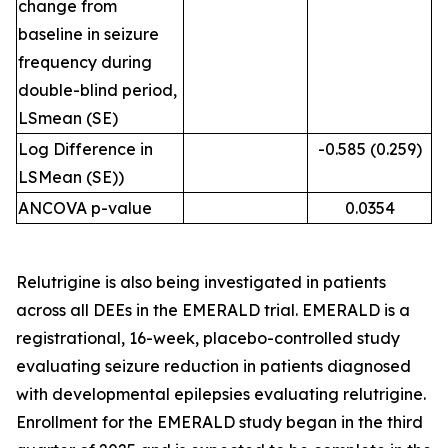
change from
baseline in seizure
frequency during
double-blind period,
LSmean (SE)
Log Difference in
-0.585 (0.259)
LSMean (SE))
ANCOVA p-value
0.0354
Relutrigine is also being investigated in patients
across all DEEs in the EMERALD trial. EMERALD is a
registrational, 16-week, placebo-controlled study
evaluating seizure reduction in patients diagnosed
with developmental epilepsies evaluating relutrigine.
Enrollment for the EMERALD study began in the third