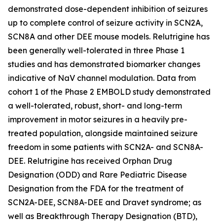
demonstrated dose-dependent inhibition of seizures
up to complete control of seizure activity in SCN2A,
SCN8A and other DEE mouse models. Relutrigine has
been generally well-tolerated in three Phase 1
studies and has demonstrated biomarker changes
indicative of NaV channel modulation. Data from
cohort 1 of the Phase 2 EMBOLD study demonstrated
a well-tolerated, robust, short- and long-term
improvement in motor seizures in a heavily pre-
treated population, alongside maintained seizure
freedom in some patients with SCN2A- and SCN8A-
DEE. Relutrigine has received Orphan Drug
Designation (ODD) and Rare Pediatric Disease
Designation from the FDA for the treatment of
SCN2A-DEE, SCN8A-DEE and Dravet syndrome; as
well as Breakthrough Therapy Designation (BTD),