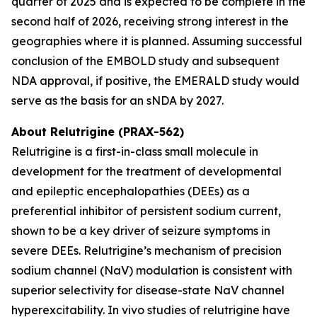
quarter of 2025 and is expected to be complete in the
second half of 2026, receiving strong interest in the
geographies where it is planned. Assuming successful
conclusion of the EMBOLD study and subsequent
NDA approval, if positive, the EMERALD study would
serve as the basis for an sNDA by 2027.
About Relutrigine (PRAX-562)
Relutrigine is a first-in-class small molecule in
development for the treatment of developmental
and epileptic encephalopathies (DEEs) as a
preferential inhibitor of persistent sodium current,
shown to be a key driver of seizure symptoms in
severe DEEs. Relutrigine’s mechanism of precision
sodium channel (NaV) modulation is consistent with
superior selectivity for disease-state NaV channel
hyperexcitability. In vivo studies of relutrigine have