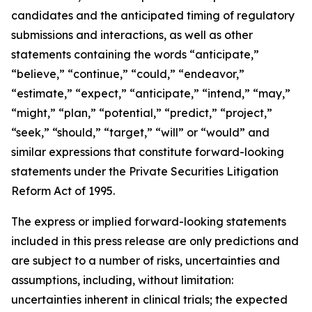
candidates and the anticipated timing of regulatory
submissions and interactions, as well as other
statements containing the words “anticipate,”
“believe,” “continue,” “could,” “endeavor,”
“estimate,” “expect,” “anticipate,” “intend,” “may,”
“might,” “plan,” “potential,” “predict,” “project,”
“seek,” “should,” “target,” “will” or “would” and
similar expressions that constitute forward-looking
statements under the Private Securities Litigation
Reform Act of 1995.
The express or implied forward-looking statements
included in this press release are only predictions and
are subject to a number of risks, uncertainties and
assumptions, including, without limitation:
uncertainties inherent in clinical trials; the expected