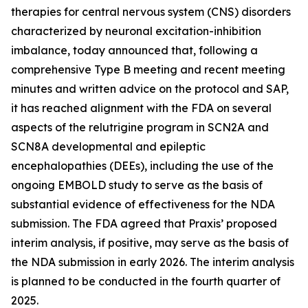
therapies for central nervous system (CNS) disorders
characterized by neuronal excitation-inhibition
imbalance, today announced that, following a
comprehensive Type B meeting and recent meeting
minutes and written advice on the protocol and SAP,
it has reached alignment with the FDA on several
aspects of the relutrigine program in SCN2A and
SCN8A developmental and epileptic
encephalopathies (DEEs), including the use of the
ongoing EMBOLD study to serve as the basis of
substantial evidence of effectiveness for the NDA
submission. The FDA agreed that Praxis’ proposed
interim analysis, if positive, may serve as the basis of
the NDA submission in early 2026. The interim analysis
is planned to be conducted in the fourth quarter of
2025.