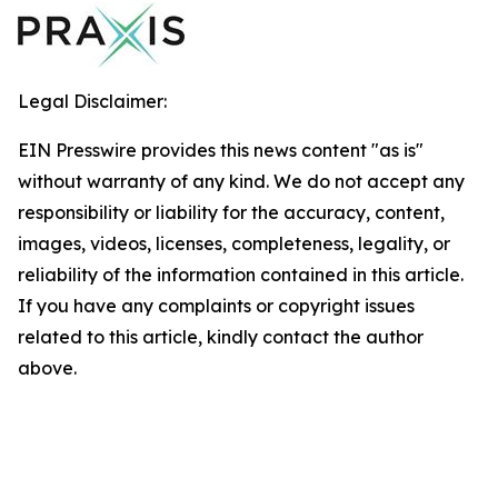
Legal Disclaimer:
EIN Presswire provides this news content "as is"
without warranty of any kind. We do not accept any
responsibility or liability for the accuracy, content,
images, videos, licenses, completeness, legality, or
reliability of the information contained in this article.
If you have any complaints or copyright issues
related to this article, kindly contact the author
above.