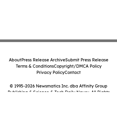
About
Press Release Archive
Submit Press Release
Terms & Conditions
Copyright/DMCA Policy
Privacy Policy
Contact
© 1995-2026 Newsmatics Inc. dba Affinity Group
Publishing & Science & Tech Daily Nauru. All Rights
Reserved.
Cookie Settings / Your Privacy Choices