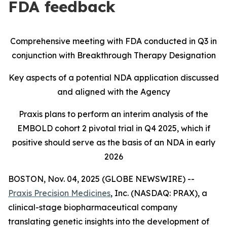
FDA feedback
Comprehensive meeting with FDA conducted in Q3 in
conjunction with Breakthrough Therapy Designation
Key aspects of a potential NDA application discussed
and aligned with the Agency
Praxis plans to perform an interim analysis of the
EMBOLD cohort 2 pivotal trial in Q4 2025, which if
positive should serve as the basis of an NDA in early
2026
BOSTON, Nov. 04, 2025 (GLOBE NEWSWIRE) --
Praxis Precision Medicines
, Inc. (NASDAQ: PRAX), a
clinical-stage biopharmaceutical company
translating genetic insights into the development of