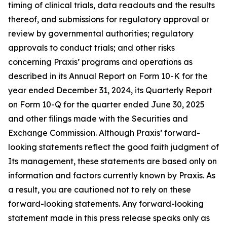
timing of clinical trials, data readouts and the results
thereof, and submissions for regulatory approval or
review by governmental authorities; regulatory
approvals to conduct trials; and other risks
concerning Praxis’ programs and operations as
described in its Annual Report on Form 10-K for the
year ended December 31, 2024, its Quarterly Report
on Form 10-Q for the quarter ended June 30, 2025
and other filings made with the Securities and
Exchange Commission. Although Praxis’ forward-
looking statements reflect the good faith judgment of
Its management, these statements are based only on
information and factors currently known by Praxis. As
a result, you are cautioned not to rely on these
forward-looking statements. Any forward-looking
statement made in this press release speaks only as