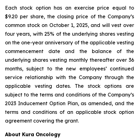
Each stock option has an exercise price equal to
$9.20 per share, the closing price of the Company’s
common stock on October 1, 2025, and will vest over
four years, with 25% of the underlying shares vesting
on the one-year anniversary of the applicable vesting
commencement date and the balance of the
underlying shares vesting monthly thereafter over 36
months, subject to the new employees’ continued
service relationship with the Company through the
applicable vesting dates. The stock options are
subject to the terms and conditions of the Company’s
2023 Inducement Option Plan, as amended, and the
terms and conditions of an applicable stock option
agreement covering the grant.
About Kura Oncology