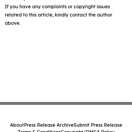
If you have any complaints or copyright issues
related to this article, kindly contact the author
above.
About
Press Release Archive
Submit Press Release