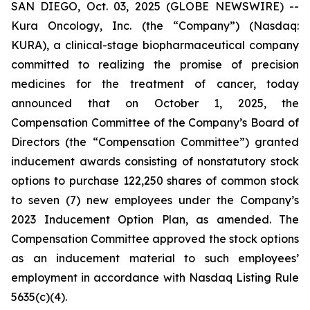
SAN DIEGO, Oct. 03, 2025 (GLOBE NEWSWIRE) --
Kura Oncology, Inc. (the “Company”) (Nasdaq:
KURA), a clinical-stage biopharmaceutical company
committed to realizing the promise of precision
medicines for the treatment of cancer, today
announced that on October 1, 2025, the
Compensation Committee of the Company’s Board of
Directors (the “Compensation Committee”) granted
inducement awards consisting of nonstatutory stock
options to purchase 122,250 shares of common stock
to seven (7) new employees under the Company’s
2023 Inducement Option Plan, as amended. The
Compensation Committee approved the stock options
as an inducement material to such employees’
employment in accordance with Nasdaq Listing Rule
5635(c)(4).