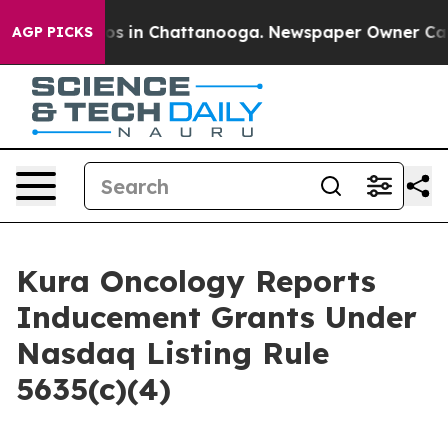
llapse
Chaos in Chattanooga. Newspaper Owner Calls t
AGP PICKS
Kura Oncology Reports
Inducement Grants Under
Nasdaq Listing Rule
5635(c)(4)