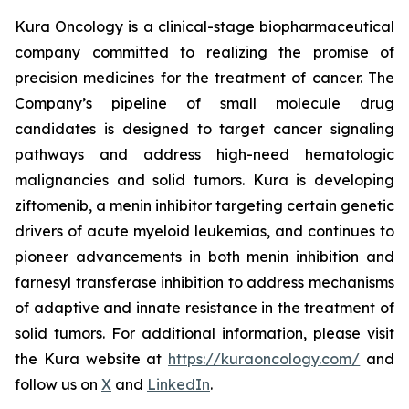
Kura Oncology is a clinical-stage biopharmaceutical
company committed to realizing the promise of
precision medicines for the treatment of cancer. The
Company’s pipeline of small molecule drug
candidates is designed to target cancer signaling
pathways and address high-need hematologic
malignancies and solid tumors. Kura is developing
ziftomenib, a menin inhibitor targeting certain genetic
drivers of acute myeloid leukemias, and continues to
pioneer advancements in both menin inhibition and
farnesyl transferase inhibition to address mechanisms
of adaptive and innate resistance in the treatment of
solid tumors. For additional information, please visit
the Kura website at
https://kuraoncology.com/
and
follow us on
X
and
LinkedIn
.