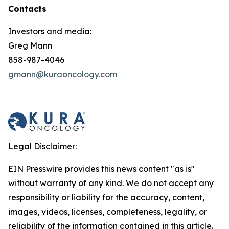
Contacts
Investors and media:
Greg Mann
858-987-4046
gmann@kuraoncology.com
Legal Disclaimer:
EIN Presswire provides this news content "as is"
without warranty of any kind. We do not accept any
responsibility or liability for the accuracy, content,
images, videos, licenses, completeness, legality, or
reliability of the information contained in this article.