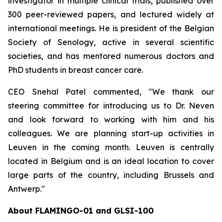
investigator in multiple clinical trials, published over
300 peer-reviewed papers, and lectured widely at
international meetings. He is president of the Belgian
Society of Senology, active in several scientific
societies, and has mentored numerous doctors and
PhD students in breast cancer care.
CEO Snehal Patel commented, "We thank our
steering committee for introducing us to Dr. Neven
and look forward to working with him and his
colleagues. We are planning start-up activities in
Leuven in the coming month. Leuven is centrally
located in Belgium and is an ideal location to cover
large parts of the country, including Brussels and
Antwerp."
About FLAMINGO-01 and GLSI-100