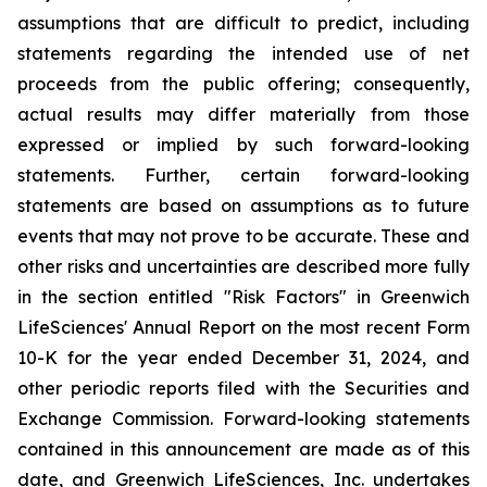
assumptions that are difficult to predict, including
statements regarding the intended use of net
proceeds from the public offering; consequently,
actual results may differ materially from those
expressed or implied by such forward-looking
statements. Further, certain forward-looking
statements are based on assumptions as to future
events that may not prove to be accurate. These and
other risks and uncertainties are described more fully
in the section entitled "Risk Factors" in Greenwich
LifeSciences' Annual Report on the most recent Form
10-K for the year ended December 31, 2024, and
other periodic reports filed with the Securities and
Exchange Commission. Forward-looking statements
contained in this announcement are made as of this
date, and Greenwich LifeSciences, Inc. undertakes