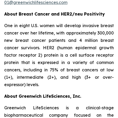
01@greenwichlifesciences.com
About Breast Cancer and HER2/
neu
Positivity
One in eight U.S. women will develop invasive breast
cancer over her lifetime, with approximately 300,000
new breast cancer patients and 4 million breast
cancer survivors. HER2 (human epidermal growth
factor receptor 2) protein is a cell surface receptor
protein that is expressed in a variety of common
cancers, including in 75% of breast cancers at low
(1+), intermediate (2+), and high (3+ or over-
expressor) levels.
About Greenwich LifeSciences, Inc.
Greenwich LifeSciences is a clinical-stage
biopharmaceutical company focused on the