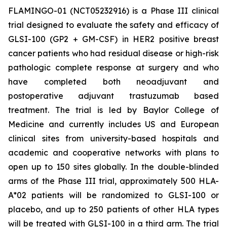
FLAMINGO-01 (NCT05232916) is a Phase III clinical
trial designed to evaluate the safety and efficacy of
GLSI-100 (GP2 + GM-CSF) in HER2 positive breast
cancer patients who had residual disease or high-risk
pathologic complete response at surgery and who
have completed both neoadjuvant and
postoperative adjuvant trastuzumab based
treatment. The trial is led by Baylor College of
Medicine and currently includes US and European
clinical sites from university-based hospitals and
academic and cooperative networks with plans to
open up to 150 sites globally. In the double-blinded
arms of the Phase III trial, approximately 500 HLA-
A*02 patients will be randomized to GLSI-100 or
placebo, and up to 250 patients of other HLA types
will be treated with GLSI-100 in a third arm. The trial