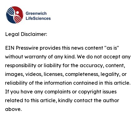
Legal Disclaimer:
EIN Presswire provides this news content "as is"
without warranty of any kind. We do not accept any
responsibility or liability for the accuracy, content,
images, videos, licenses, completeness, legality, or
reliability of the information contained in this article.
If you have any complaints or copyright issues
related to this article, kindly contact the author
above.