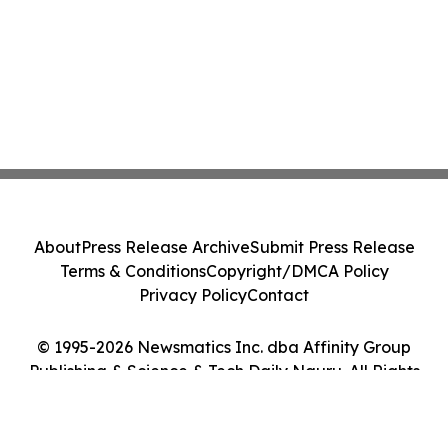
About
Press Release Archive
Submit Press Release
Terms & Conditions
Copyright/DMCA Policy
Privacy Policy
Contact
© 1995-2026 Newsmatics Inc. dba Affinity Group
Publishing & Science & Tech Daily Nauru. All Rights
Reserved.
Cookie Settings / Your Privacy Choices