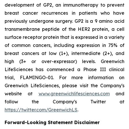
development of GP2, an immunotherapy to prevent
breast cancer recurrences in patients who have
previously undergone surgery. GP2 is a 9 amino acid
transmembrane peptide of the HER2 protein, a cell
surface receptor protein that is expressed in a variety
of common cancers, including expression in 75% of
breast cancers at low (1+), intermediate (2+), and
high (3+ or over-expressor) levels. Greenwich
LifeSciences has commenced a Phase III clinical
trial, FLAMINGO-01. For more information on
Greenwich LifeSciences, please visit the Company's
website at
www.greenwichlifesciences.com
and
follow the Company's Twitter at
https://twitter.com/GreenwichLS
.
Forward-Looking Statement Disclaimer