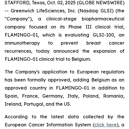
STAFFORD, Texas, Oct. 02, 2025 (GLOBE NEWSWIRE)
-- Greenwich LifeSciences, Inc. (Nasdaq: GLSI) (the
"Company"), a clinical-stage biopharmaceutical
company focused on its Phase III clinical trial,
FLAMINGO-01, which is evaluating GLSI-100, an
immunotherapy to prevent breast cancer
recurrences, today announced the expansion of
FLAMINGO-01 clinical trial to Belgium.
The Company's application to European regulators
has been formally approved, adding Belgium as an
approved country in FLAMINGO-01 in addition to
Spain, France, Germany, Italy, Poland, Romania,
Ireland, Portugal, and the US.
According to the latest data collected by the
European Cancer Information System (
click here
), a