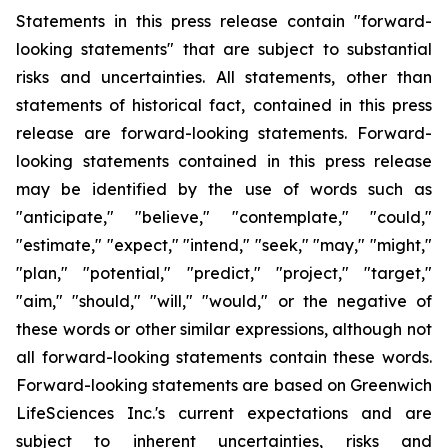
Statements in this press release contain "forward-
looking statements" that are subject to substantial
risks and uncertainties. All statements, other than
statements of historical fact, contained in this press
release are forward-looking statements. Forward-
looking statements contained in this press release
may be identified by the use of words such as
"anticipate," "believe," "contemplate," "could,"
"estimate," "expect," "intend," "seek," "may," "might,"
"plan," "potential," "predict," "project," "target,"
"aim," "should," "will," "would," or the negative of
these words or other similar expressions, although not
all forward-looking statements contain these words.
Forward-looking statements are based on Greenwich
LifeSciences Inc.'s current expectations and are
subject to inherent uncertainties, risks and