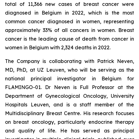
total of 11,366 new cases of breast cancer were
diagnosed in Belgium in 2022, which is the most
common cancer diagnosed in women, representing
approximately 33% of all cancers in women. Breast
cancer is the leading cause of death from cancer in
women in Belgium with 2,324 deaths in 2022.
The Company is collaborating with Patrick Neven,
MD, PhD, at UZ Leuven, who will be serving as the
national principal investigator in Belgium for
FLAMINGO-01. Dr Neven is Full Professor at the
Department of Gynecological Oncology, University
Hospitals Leuven, and is a staff member of the
Multidisciplinary Breast Centre. His research focuses
on breast oncology, particularly endocrine therapy
and quality of life. He has served as principal