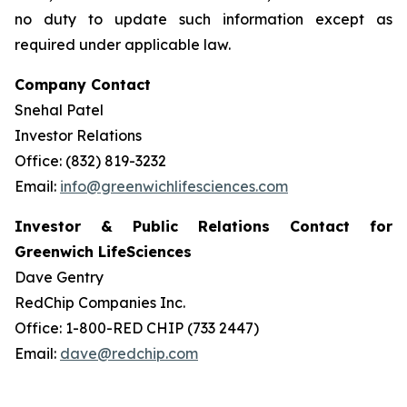
no duty to update such information except as
required under applicable law.
Company Contact
Snehal Patel
Investor Relations
Office: (832) 819-3232
Email:
info@greenwichlifesciences.com
Investor & Public Relations Contact for
Greenwich LifeSciences
Dave Gentry
RedChip Companies Inc.
Office: 1-800-RED CHIP (733 2447)
Email:
dave@redchip.com