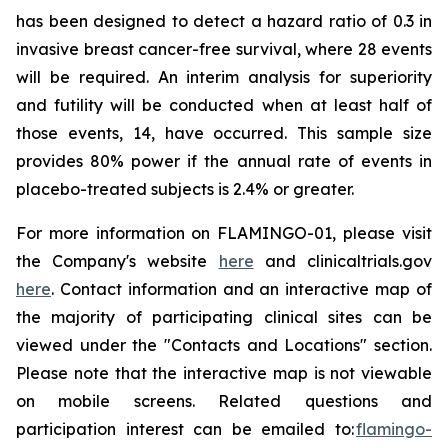
has been designed to detect a hazard ratio of 0.3 in
invasive breast cancer-free survival, where 28 events
will be required. An interim analysis for superiority
and futility will be conducted when at least half of
those events, 14, have occurred. This sample size
provides 80% power if the annual rate of events in
placebo-treated subjects is 2.4% or greater.
For more information on FLAMINGO-01, please visit
the Company's website
here
and clinicaltrials.gov
here
. Contact information and an interactive map of
the majority of participating clinical sites can be
viewed under the "Contacts and Locations" section.
Please note that the interactive map is not viewable
on mobile screens. Related questions and
participation interest can be emailed to:
flamingo-