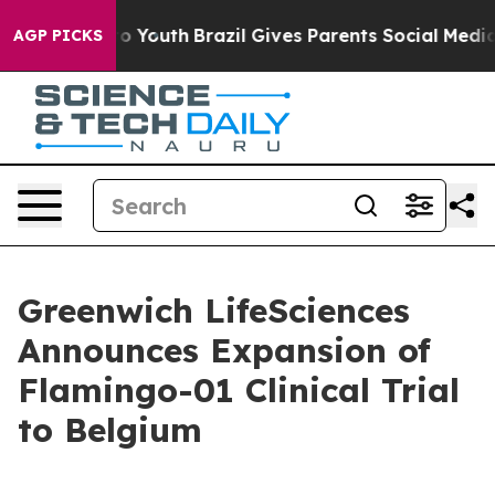
Harms to Youth
Brazil Gives Parents Social Media Contr
AGP PICKS
Greenwich LifeSciences
Announces Expansion of
Flamingo-01 Clinical Trial
to Belgium