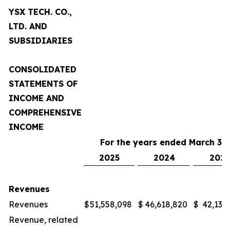
YSX TECH. CO.,
LTD. AND
SUBSIDIARIES
CONSOLIDATED
STATEMENTS OF
INCOME AND
COMPREHENSIVE
INCOME
For the years ended March 31,
2025
2024
2023
Revenues
Revenues
$
51,558,098
$
46,618,820
$
42,132
Revenue, related