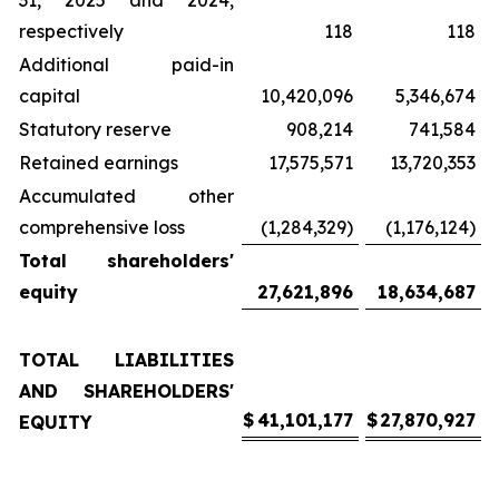
31, 2025 and 2024,
respectively
118
118
Additional paid-in
capital
10,420,096
5,346,674
Statutory reserve
908,214
741,584
Retained earnings
17,575,571
13,720,353
Accumulated other
comprehensive loss
(1,284,329)
(1,176,124)
Total shareholders'
equity
27,621,896
18,634,687
TOTAL LIABILITIES
AND SHAREHOLDERS'
$
41,101,177
$
27,870,927
EQUITY