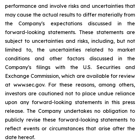
performance and involve risks and uncertainties that
may cause the actual results to differ materially from
the Company's expectations discussed in the
forward-looking statements. These statements are
subject to uncertainties and risks, including, but not
limited to, the uncertainties related to market
conditions and other factors discussed in the
Company's filings with the U.S. Securities and
Exchange Commission, which are available for review
at www.sec.gov. For these reasons, among others,
investors are cautioned not to place undue reliance
upon any forward-looking statements in this press
release. The Company undertakes no obligation to
publicly revise these forward-looking statements to
reflect events or circumstances that arise after the
date hereof.