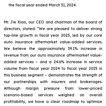
the fiscal year ended March 31, 2024.
Mr. Jie Xiao, our CEO and chairman of the board of
directors, stated: “We are pleased to deliver strong
top-line growth in fiscal year 2025, led by our core
auto insurance aftermarket value-added services.
We believe the approximately 39.1% increase in
revenue from our auto insurance aftermarket value-
added services – and a 24.6% increase in service
volume from fiscal year 2024 to fiscal year 2025 in
this business segment – demonstrates the strength of
our partnerships with insurers and brokerages.
Although margin pressure from lower-priced
scenario-based services weighed on overall
profitability, we have a clear roadmap to optimize