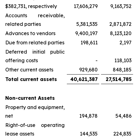
$382,731, respectively
17,606,279
9,163,752
Accounts receivable,
related parties
5,381,535
2,871,872
Advances to vendors
9,400,197
8,123,120
Due from related parties
198,611
2,197
Deferred initial public
offering costs
-
118,103
Other current assets
929,680
848,185
Total current assets
40,621,387
27,514,785
Non-current Assets
Property and equipment,
net
194,878
54,486
Right-of-use operating
lease assets
144,535
224,835