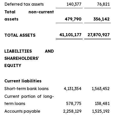
Deferred tax assets
140,377
76,821
Total non-current
assets
479,790
356,142
41,101,177
27,870,927
TOTAL ASSETS
LIABILITIES AND
SHAREHOLDERS'
EQUITY
Current liabilities
Short-term bank loans
4,131,354
1,563,452
Current portion of long-
term loans
578,775
138,481
Accounts payable
2,258,129
1,525,192