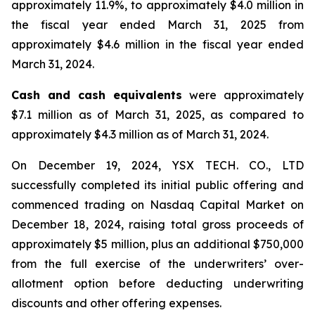
approximately 11.9%, to approximately $4.0 million in
the fiscal year ended March 31, 2025 from
approximately $4.6 million in the fiscal year ended
March 31, 2024.
Cash and cash equivalents
were approximately
$7.1 million as of March 31, 2025, as compared to
approximately $4.3 million as of March 31, 2024.
On December 19, 2024, YSX TECH. CO., LTD
successfully completed its initial public offering and
commenced trading on Nasdaq Capital Market on
December 18, 2024, raising total gross proceeds of
approximately $5 million, plus an additional $750,000
from the full exercise of the underwriters’ over-
allotment option before deducting underwriting
discounts and other offering expenses.