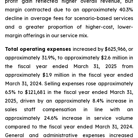
profit gain reflected higher overall revenue, but
margin contracted due to an approximately 40.3%
decline in average fees for scenario-based services
and a greater proportion of higher-cost, lower-
margin offerings in our service mix.
Total operating expenses
increased by $625,966, or
approximately 31.9%, to approximately $2.6 million in
the fiscal year ended March 31, 2025 from
approximately $1.9 million in the fiscal year ended
March 31, 2024. Selling expenses rose approximately
6.5% to $121,681 in the fiscal year ended March 31,
2025, driven by an approximately 8.4% increase in
sales staff compensation in line with an
approximately 24.6% increase in service volume
compared to the fiscal year ended March 31, 2024.
General and administrative expenses increased