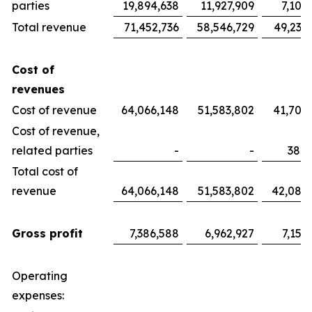
parties
19,894,638
11,927,909
7,100
Total revenue
71,452,736
58,546,729
49,233
Cost of
revenues
Cost of revenue
64,066,148
51,583,802
41,700
Cost of revenue,
related parties
-
-
382,
Total cost of
revenue
64,066,148
51,583,802
42,082
Gross profit
7,386,588
6,962,927
7,151
Operating
expenses: