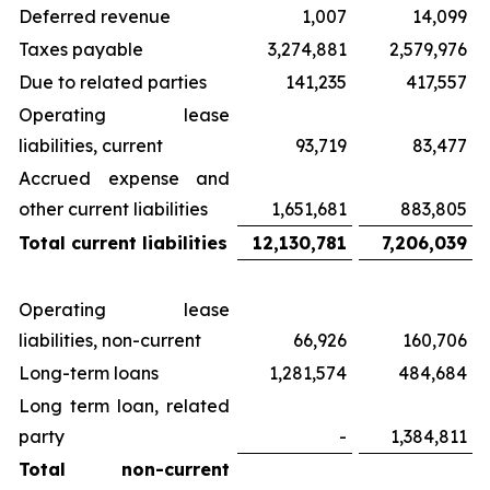
Deferred revenue
1,007
14,099
Taxes payable
3,274,881
2,579,976
Due to related parties
141,235
417,557
Operating lease
liabilities, current
93,719
83,477
Accrued expense and
other current liabilities
1,651,681
883,805
Total current liabilities
12,130,781
7,206,039
Operating lease
liabilities, non-current
66,926
160,706
Long-term loans
1,281,574
484,684
Long term loan, related
party
-
1,384,811
Total non-current