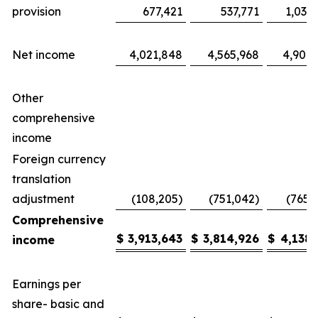
provision
677,421
537,771
1,035
Net income
4,021,848
4,565,968
4,904,
Other
comprehensive
income
Foreign currency
translation
adjustment
(108,205)
(751,042)
(765,
Comprehensive
$
3,913,643
$
3,814,926
$
4,138,
income
Earnings per
share- basic and