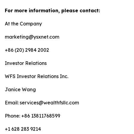
For more information, please contact:
At the Company
marketing@ysxnet.com
+86 (20) 2984 2002
Investor Relations
WFS Investor Relations Inc.
Janice Wang
Email: services@wealthfsllc.com
Phone: +86 13811768599
+1 628 283 9214