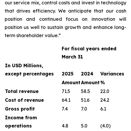
our service mix, control costs and invest in technology
that drives efficiency. We anticipate that our cash
position and continued focus on innovation will
position us well to sustain growth and enhance long-
term shareholder value.”
For fiscal years ended
March 31
In USD Millions,
except percentages
2025
2024
Variances
Amount
Amount
%
Total revenue
71.5
58.5
22.0
Cost of revenue
64.1
51.6
24.2
Gross profit
7.4
7.0
6.1
Income from
operations
4.8
5.0
(4.0)