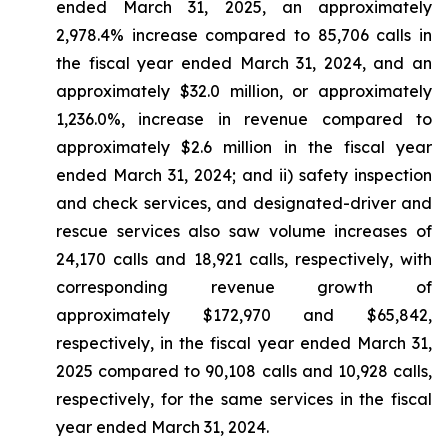
ended March 31, 2025, an approximately
2,978.4% increase compared to 85,706 calls in
the fiscal year ended March 31, 2024, and an
approximately $32.0 million, or approximately
1,236.0%, increase in revenue compared to
approximately $2.6 million in the fiscal year
ended March 31, 2024; and ii) safety inspection
and check services, and designated-driver and
rescue services also saw volume increases of
24,170 calls and 18,921 calls, respectively, with
corresponding revenue growth of
approximately $172,970 and $65,842,
respectively, in the fiscal year ended March 31,
2025 compared to 90,108 calls and 10,928 calls,
respectively, for the same services in the fiscal
year ended March 31, 2024.