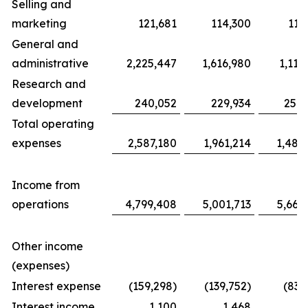
Selling and
marketing
121,681
114,300
117
General and
administrative
2,225,447
1,616,980
1,116
Research and
development
240,052
229,934
254,
Total operating
expenses
2,587,180
1,961,214
1,487
Income from
operations
4,799,408
5,001,713
5,663
Other income
(expenses)
Interest expense
(159,298)
(139,752)
(83,
Interest income
1,100
1,468