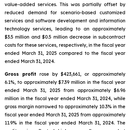
value-added services. This was partially offset by
reduced demand for scenario-based customized
services and software development and information
technology services, leading to an approximately
$3.5 million and $0.5 million decrease in subcontract
costs for these services, respectively, in the fiscal year
ended March 31, 2025 compared to the fiscal year
ended March 31, 2024.
Gross profit
rose by $423,661, or approximately
6.1%, to approximately $7.39 million in the fiscal year
ended March 31, 2025 from approximately $6.96
million in the fiscal year ended March 31, 2024, while
gross margin narrowed to approximately 10.3% in the
fiscal year ended March 31, 2025 from approximately
11.9% in the fiscal year ended March 31, 2024. The