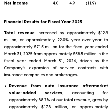
Net income
4.0
4.9
(11.9)
Financial Results for Fiscal Year 2025
Total revenue
increased by approximately $12.9
million, or approximately 22.0% year-over-year to
approximately $71.5 million for the fiscal year ended
March 31, 2025 from approximately $58.5 million in the
fiscal year ended March 31, 2024, driven by the
Company’s expansion of service contracts with
insurance companies and brokerages.
Revenue from auto insurance aftermarket
value-added services,
accounting for
approximately 88.7% of our total revenue, grew by
approximately $17.8 million, or approximately