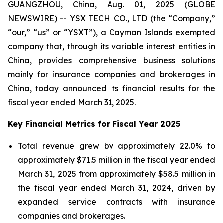
GUANGZHOU, China, Aug. 01, 2025 (GLOBE
NEWSWIRE) -- YSX TECH. CO., LTD (the “Company,”
“our,” “us” or “YSXT”), a Cayman Islands exempted
company that, through its variable interest entities in
China, provides comprehensive business solutions
mainly for insurance companies and brokerages in
China, today announced its financial results for the
fiscal year ended March 31, 2025.
Key Financial Metrics for Fiscal Year 2025
Total revenue grew by approximately 22.0% to
approximately $71.5 million in the fiscal year ended
March 31, 2025 from approximately $58.5 million in
the fiscal year ended March 31, 2024, driven by
expanded service contracts with insurance
companies and brokerages.