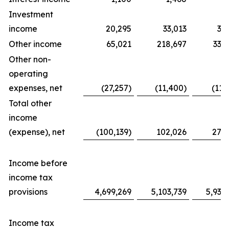
Investment
income
20,295
33,013
31
Other income
65,021
218,697
338
Other non-
operating
expenses, net
(27,257)
(11,400)
(11,
Total other
income
(expense), net
(100,139)
102,026
276
Income before
income tax
provisions
4,699,269
5,103,739
5,939
Income tax