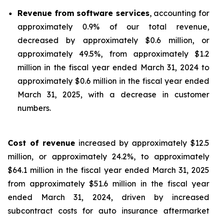
Revenue from software services
, accounting for
approximately 0.9% of our total revenue,
decreased by approximately $0.6 million, or
approximately 49.5%, from approximately $1.2
million in the fiscal year ended March 31, 2024 to
approximately $0.6 million in the fiscal year ended
March 31, 2025, with a decrease in customer
numbers.
Cost of revenue
increased by approximately $12.5
million, or approximately 24.2%, to approximately
$64.1 million in the fiscal year ended March 31, 2025
from approximately $51.6 million in the fiscal year
ended March 31, 2024, driven by increased
subcontract costs for auto insurance aftermarket