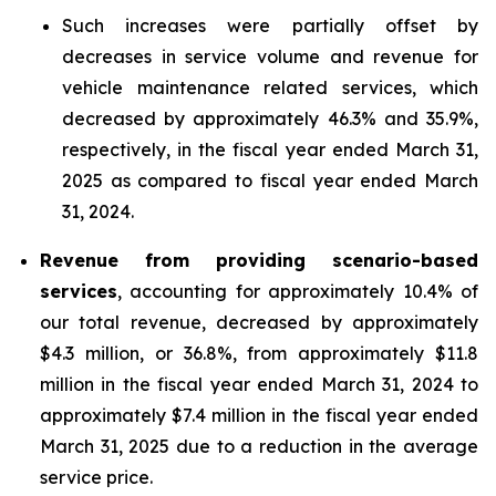
Such increases were partially offset by
decreases in service volume and revenue for
vehicle maintenance related services, which
decreased by approximately 46.3% and 35.9%,
respectively, in the fiscal year ended March 31,
2025 as compared to fiscal year ended March
31, 2024.
Revenue from providing scenario-based
services
, accounting for approximately 10.4% of
our total revenue, decreased by approximately
$4.3 million, or 36.8%, from approximately $11.8
million in the fiscal year ended March 31, 2024 to
approximately $7.4 million in the fiscal year ended
March 31, 2025 due to a reduction in the average
service price.