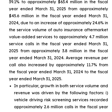
39.1% to approximately $63.4 million in the fiscal
year ended March 31, 2025 from approximately
$45.6 million in the fiscal year ended March 31,
2024, due to an increase of approximately 24.6% in
the service volume of auto insurance aftermarket
value-added services to approximately 4.7 million
service calls in the fiscal year ended March 31,
2025 from approximately 3.8 million in the fiscal
year ended March 31, 2024. Average revenue per
call also increased by approximately 11.7% from
the fiscal year ended March 31, 2024 to the fiscal
year ended March 31, 2025.
In particular, growth in both service volume and
revenue was driven by the following factors: i)
vehicle driving risk screening services recorded
approximately 2.6 million calls in the fiscal year