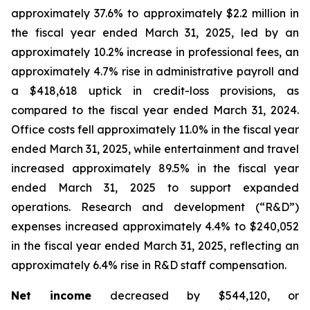
approximately 37.6% to approximately $2.2 million in
the fiscal year ended March 31, 2025, led by an
approximately 10.2% increase in professional fees, an
approximately 4.7% rise in administrative payroll and
a $418,618 uptick in credit-loss provisions, as
compared to the fiscal year ended March 31, 2024.
Office costs fell approximately 11.0% in the fiscal year
ended March 31, 2025, while entertainment and travel
increased approximately 89.5% in the fiscal year
ended March 31, 2025 to support expanded
operations. Research and development (“R&D”)
expenses increased approximately 4.4% to $240,052
in the fiscal year ended March 31, 2025, reflecting an
approximately 6.4% rise in R&D staff compensation.
Net income
decreased by $544,120, or