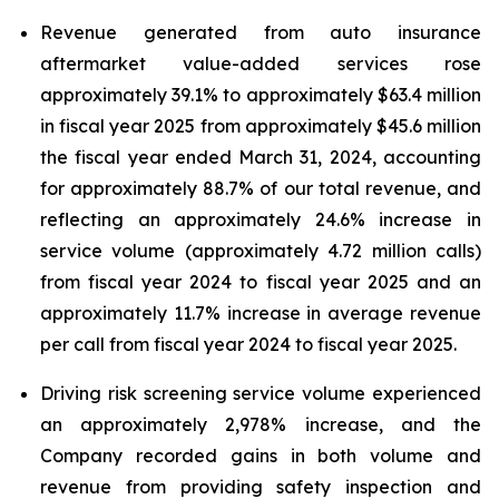
Revenue generated from auto insurance
aftermarket value-added services rose
approximately 39.1% to approximately $63.4 million
in fiscal year 2025 from approximately $45.6 million
the fiscal year ended March 31, 2024, accounting
for approximately 88.7% of our total revenue, and
reflecting an approximately 24.6% increase in
service volume (approximately 4.72 million calls)
from fiscal year 2024 to fiscal year 2025 and an
approximately 11.7% increase in average revenue
per call from fiscal year 2024 to fiscal year 2025.
Driving risk screening service volume experienced
an approximately 2,978% increase, and the
Company recorded gains in both volume and
revenue from providing safety inspection and