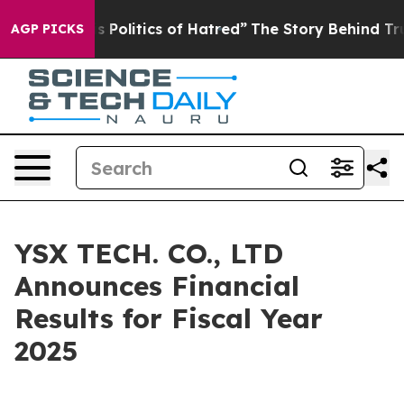
Politics of Hatred”
The Story Behind Trump’s Terrible 
AGP PICKS
YSX TECH. CO., LTD
Announces Financial
Results for Fiscal Year
2025