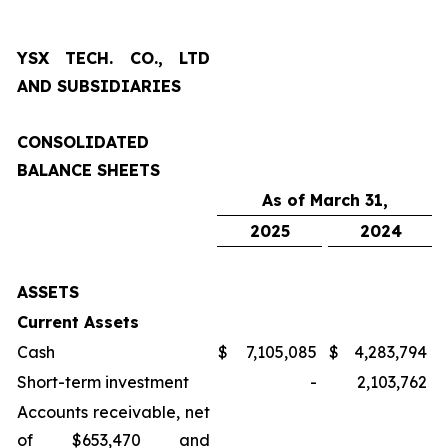
YSX TECH. CO., LTD
AND SUBSIDIARIES
CONSOLIDATED
BALANCE SHEETS
As of March 31,
2025
2024
ASSETS
Current Assets
Cash
$
7,105,085
$
4,283,794
Short-term investment
-
2,103,762
Accounts receivable, net
of $653,470 and