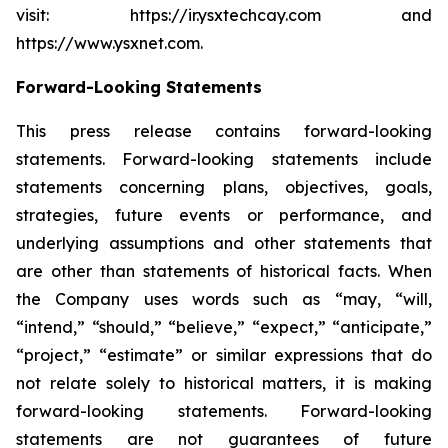
visit: https://ir.ysxtechcay.com and
https://www.ysxnet.com.
Forward-Looking Statements
This press release contains forward-looking
statements. Forward-looking statements include
statements concerning plans, objectives, goals,
strategies, future events or performance, and
underlying assumptions and other statements that
are other than statements of historical facts. When
the Company uses words such as “may, “will,
“intend,” “should,” “believe,” “expect,” “anticipate,”
“project,” “estimate” or similar expressions that do
not relate solely to historical matters, it is making
forward-looking statements. Forward-looking
statements are not guarantees of future