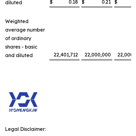
$
0.18
$
0.21
$
diluted
Weighted
average number
of ordinary
shares - basic
22,401,712
22,000,000
22,000,
and diluted
Legal Disclaimer: