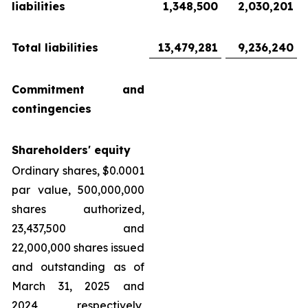
liabilities
1,348,500
2,030,201
Total liabilities
13,479,281
9,236,240
Commitment and
contingencies
Shareholders' equity
Ordinary shares, $0.0001
par value, 500,000,000
shares authorized,
23,437,500 and
22,000,000 shares issued
and outstanding as of
March 31, 2025 and
2024, respectively,