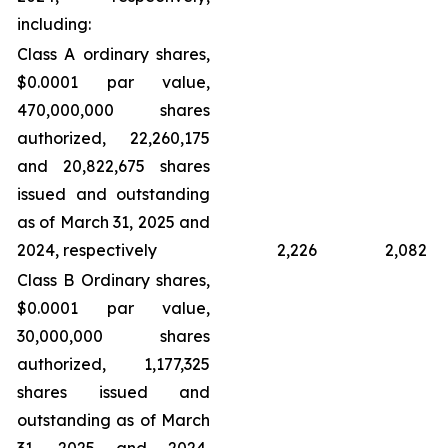
including:
Class A ordinary shares,
$0.0001 par value,
470,000,000 shares
authorized, 22,260,175
and 20,822,675 shares
issued and outstanding
as of March 31, 2025 and
2024, respectively
2,226
2,082
Class B Ordinary shares,
$0.0001 par value,
30,000,000 shares
authorized, 1,177,325
shares issued and
outstanding as of March