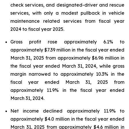
check services, and designated-driver and rescue
services, with only a modest pullback in vehicle
maintenance related services from fiscal year
2024 to fiscal year 2025.
Gross profit rose approximately 6.1% to
approximately $7.39 million in the fiscal year ended
March 31, 2025 from approximately $6.96 million in
the fiscal year ended March 31, 2024, while gross
margin narrowed to approximately 10.3% in the
fiscal year ended March 31, 2025 from
approximately 11.9% in the fiscal year ended
March 31, 2024.
Net income declined approximately 11.9% to
approximately $4.0 million in the fiscal year ended
March 31, 2025 from approximately $4.6 million in