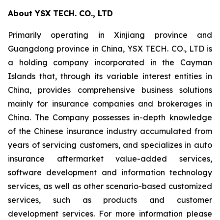
About YSX TECH. CO., LTD
Primarily operating in Xinjiang province and
Guangdong province in China, YSX TECH. CO., LTD is
a holding company incorporated in the Cayman
Islands that, through its variable interest entities in
China, provides comprehensive business solutions
mainly for insurance companies and brokerages in
China. The Company possesses in-depth knowledge
of the Chinese insurance industry accumulated from
years of servicing customers, and specializes in auto
insurance aftermarket value-added services,
software development and information technology
services, as well as other scenario-based customized
services, such as products and customer
development services. For more information please