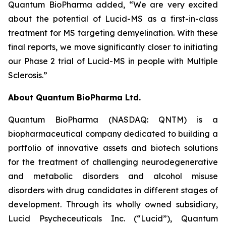
Quantum BioPharma added, “We are very excited
about the potential of Lucid-MS as a first-in-class
treatment for MS targeting demyelination. With these
final reports, we move significantly closer to initiating
our Phase 2 trial of Lucid-MS in people with Multiple
Sclerosis.”
About Quantum BioPharma Ltd.
Quantum BioPharma (NASDAQ: QNTM) is a
biopharmaceutical company dedicated to building a
portfolio of innovative assets and biotech solutions
for the treatment of challenging neurodegenerative
and metabolic disorders and alcohol misuse
disorders with drug candidates in different stages of
development. Through its wholly owned subsidiary,
Lucid Psycheceuticals Inc. (“Lucid”), Quantum