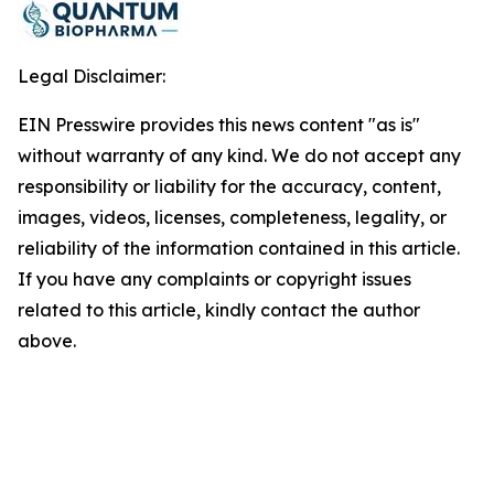
Legal Disclaimer:
EIN Presswire provides this news content "as is"
without warranty of any kind. We do not accept any
responsibility or liability for the accuracy, content,
images, videos, licenses, completeness, legality, or
reliability of the information contained in this article.
If you have any complaints or copyright issues
related to this article, kindly contact the author
above.