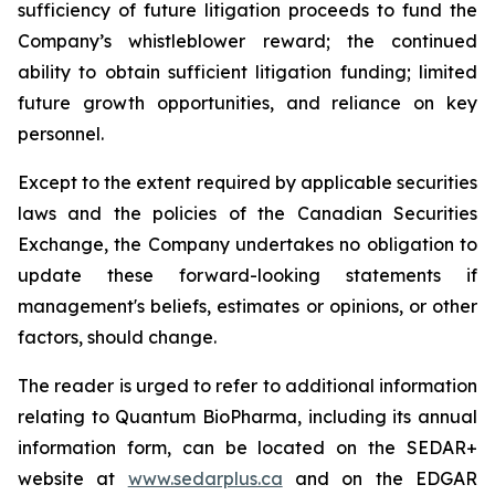
sufficiency of future litigation proceeds to fund the
Company’s whistleblower reward; the continued
ability to obtain sufficient litigation funding; limited
future growth opportunities, and reliance on key
personnel.
Except to the extent required by applicable securities
laws and the policies of the Canadian Securities
Exchange, the Company undertakes no obligation to
update these forward-looking statements if
management's beliefs, estimates or opinions, or other
factors, should change.
The reader is urged to refer to additional information
relating to Quantum BioPharma, including its annual
information form, can be located on the SEDAR+
website at
www.sedarplus.ca
and on the EDGAR