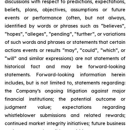
discussions with respect to predictions, expectations,
beliefs, plans, objectives, assumptions or future
events or performance (often, but not always,
identified by words or phrases such as “believes”,
“hopes”, “alleges”, “pending”, “further”, or variations
of such words and phrases or statements that certain
actions events or results “may”, “could”, “which”, or
“will” and similar expressions) are not statements of
historical fact and may be forward-looking
statements. Forward-looking information herein
includes, but is not limited to, statements regarding:
the Company’s ongoing litigation against major
financial institutions; the potential outcome or
judgment value; expectations regarding
whistleblower submissions and related rewards;
continued market integrity initiatives; future business