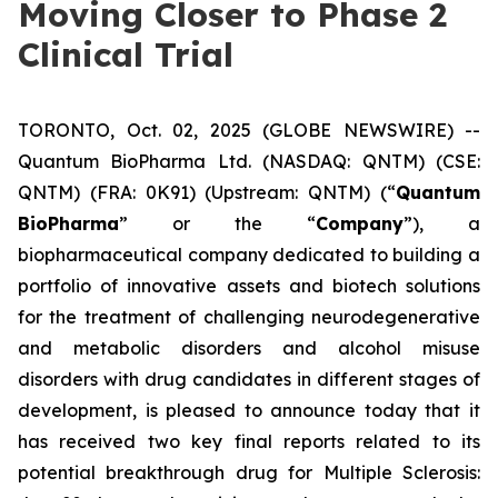
Moving Closer to Phase 2
Clinical Trial
TORONTO, Oct. 02, 2025 (GLOBE NEWSWIRE) --
Quantum BioPharma Ltd. (NASDAQ: QNTM) (CSE:
QNTM) (FRA: 0K91) (Upstream: QNTM) (“
Quantum
BioPharma
” or the “
Company
”), a
biopharmaceutical company dedicated to building a
portfolio of innovative assets and biotech solutions
for the treatment of challenging neurodegenerative
and metabolic disorders and alcohol misuse
disorders with drug candidates in different stages of
development, is pleased to announce today that it
has received two key final reports related to its
potential breakthrough drug for Multiple Sclerosis: