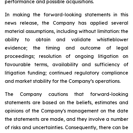
performance and possible acquisitions.
In making the forward-looking statements in this
news release, the Company has applied several
material assumptions, including without limitation: the
ability to obtain and validate whistleblower
evidence; the timing and outcome of legal
proceedings; resolution of ongoing litigation on
favourable terms, availability and sufficiency of
litigation funding; continued regulatory compliance
and market stability for the Company’s operations.
The Company cautions that forward-looking
statements are based on the beliefs, estimates and
opinions of the Company's management on the date
the statements are made, and they involve a number
of risks and uncertainties. Consequently, there can be