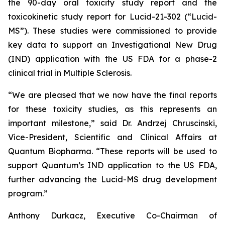
the 90-day oral toxicity study report and the
toxicokinetic study report for Lucid-21-302 (“Lucid-
MS”). These studies were commissioned to provide
key data to support an Investigational New Drug
(IND) application with the US FDA for a phase-2
clinical trial in Multiple Sclerosis.
“We are pleased that we now have the final reports
for these toxicity studies, as this represents an
important milestone,” said Dr. Andrzej Chruscinski,
Vice-President, Scientific and Clinical Affairs at
Quantum Biopharma. “These reports will be used to
support Quantum’s IND application to the US FDA,
further advancing the Lucid-MS drug development
program.”
Anthony Durkacz, Executive Co-Chairman of