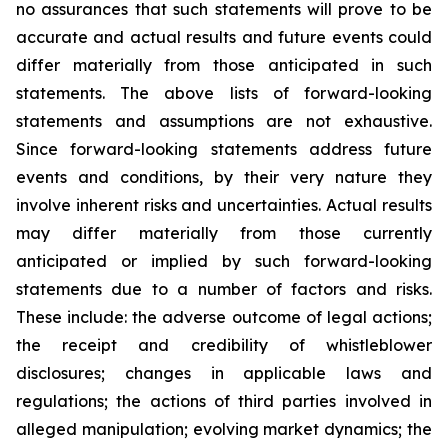
no assurances that such statements will prove to be
accurate and actual results and future events could
differ materially from those anticipated in such
statements. The above lists of forward-looking
statements and assumptions are not exhaustive.
Since forward-looking statements address future
events and conditions, by their very nature they
involve inherent risks and uncertainties. Actual results
may differ materially from those currently
anticipated or implied by such forward-looking
statements due to a number of factors and risks.
These include: the adverse outcome of legal actions;
the receipt and credibility of whistleblower
disclosures; changes in applicable laws and
regulations; the actions of third parties involved in
alleged manipulation; evolving market dynamics; the