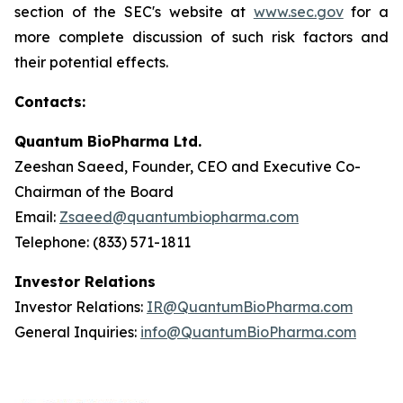
section of the SEC's website at
www.sec.gov
for a
more complete discussion of such risk factors and
their potential effects.
Contacts:
Quantum BioPharma Ltd.
Zeeshan Saeed, Founder, CEO and Executive Co-
Chairman of the Board
Email:
Zsaeed@quantumbiopharma.com
Telephone: (833) 571-1811
Investor Relations
Investor Relations:
IR@QuantumBioPharma.com
General Inquiries:
info@QuantumBioPharma.com