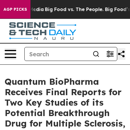
Social Media
Big Food vs. The People. Big Food’s 239 L
AGP PICKS
Quantum BioPharma
Receives Final Reports for
Two Key Studies of its
Potential Breakthrough
Drug for Multiple Sclerosis,