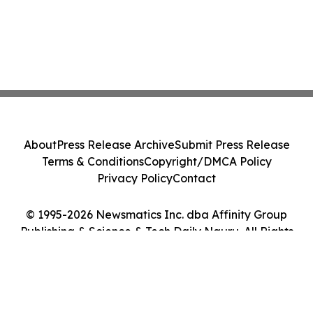
About
Press Release Archive
Submit Press Release
Terms & Conditions
Copyright/DMCA Policy
Privacy Policy
Contact
© 1995-2026 Newsmatics Inc. dba Affinity Group
Publishing & Science & Tech Daily Nauru. All Rights
Reserved.
Cookie Settings / Your Privacy Choices