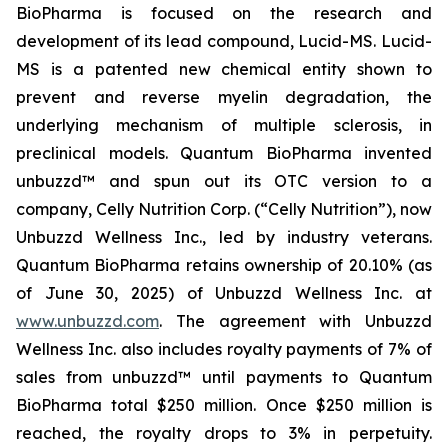
BioPharma is focused on the research and
development of its lead compound, Lucid-MS. Lucid-
MS is a patented new chemical entity shown to
prevent and reverse myelin degradation, the
underlying mechanism of multiple sclerosis, in
preclinical models. Quantum BioPharma invented
unbuzzd™ and spun out its OTC version to a
company, Celly Nutrition Corp. (“Celly Nutrition”), now
Unbuzzd Wellness Inc., led by industry veterans.
Quantum BioPharma retains ownership of 20.10% (as
of June 30, 2025) of Unbuzzd Wellness Inc. at
www.unbuzzd.com
. The agreement with Unbuzzd
Wellness Inc. also includes royalty payments of 7% of
sales from unbuzzd™ until payments to Quantum
BioPharma total $250 million. Once $250 million is
reached, the royalty drops to 3% in perpetuity.