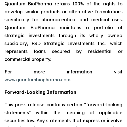
Quantum BioPharma retains 100% of the rights to
develop similar products or alternative formulations
specifically for pharmaceutical and medical uses.
Quantum BioPharma maintains a portfolio of
strategic investments through its wholly owned
subsidiary, FSD Strategic Investments Inc., which
represents loans secured by residential or
commercial property.
For more information visit
www.quantumbiopharma.com
.
Forward-Looking Information
This press release contains certain "forward-looking
statements" within the meaning of applicable
securities law. Any statements that express or involve