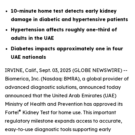
10-minute home test detects early kidney
damage in diabetic and hypertensive patients
Hypertension affects roughly one-third of
adults in the UAE
Diabetes impacts approximately one in four
UAE nationals
IRVINE, Calif., Sept. 03, 2025 (GLOBE NEWSWIRE) --
Biomerica, Inc
.
(Nasdaq: BMRA), a global provider of
advanced diagnostic solutions, announced today
announced that the United Arab Emirates (UAE)
Ministry of Health and Prevention has approved its
®
Fortel
Kidney Test for home use. This important
regulatory milestone expands access to accurate,
easy-to-use diagnostic tools supporting early