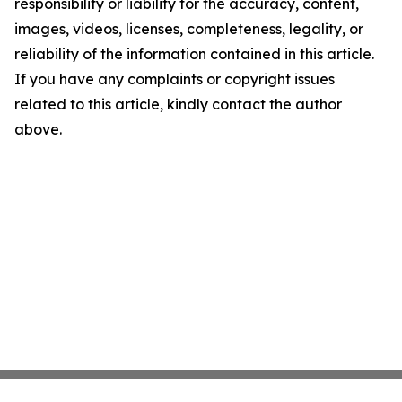
responsibility or liability for the accuracy, content,
images, videos, licenses, completeness, legality, or
reliability of the information contained in this article.
If you have any complaints or copyright issues
related to this article, kindly contact the author
above.