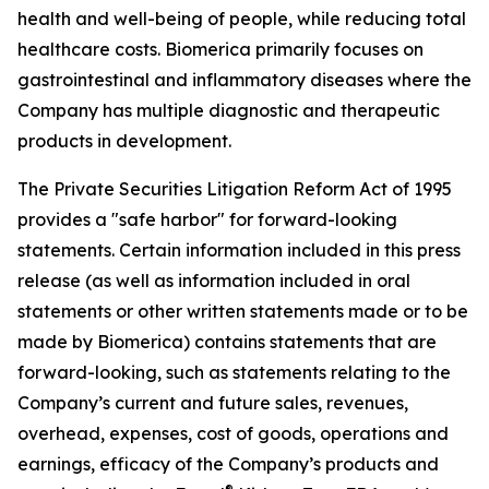
health and well-being of people, while reducing total
healthcare costs. Biomerica primarily focuses on
gastrointestinal and inflammatory diseases where the
Company has multiple diagnostic and therapeutic
products in development.
The Private Securities Litigation Reform Act of 1995
provides a "safe harbor" for forward-looking
statements. Certain information included in this press
release (as well as information included in oral
statements or other written statements made or to be
made by Biomerica) contains statements that are
forward-looking, such as statements relating to the
Company’s current and future sales, revenues,
overhead, expenses, cost of goods, operations and
earnings, efficacy of the Company’s products and