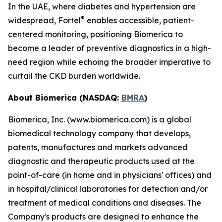
In the UAE, where diabetes and hypertension are
®
widespread, Fortel
enables accessible, patient-
centered monitoring, positioning Biomerica to
become a leader of preventive diagnostics in a high-
need region while echoing the broader imperative to
curtail the CKD burden worldwide.
About Biomerica (NASDAQ:
BMRA
)
Biomerica, Inc. (www.biomerica.com) is a global
biomedical technology company that develops,
patents, manufactures and markets advanced
diagnostic and therapeutic products used at the
point-of-care (in home and in physicians' offices) and
in hospital/clinical laboratories for detection and/or
treatment of medical conditions and diseases. The
Company's products are designed to enhance the