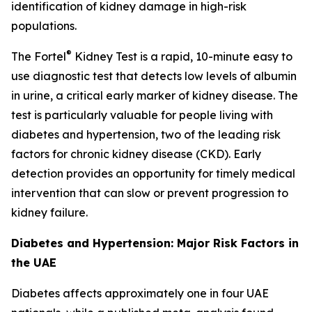
identification of kidney damage in high-risk
populations.
®
The Fortel
Kidney Test is a rapid, 10-minute easy to
use diagnostic test that detects low levels of albumin
in urine, a critical early marker of kidney disease. The
test is particularly valuable for people living with
diabetes and hypertension, two of the leading risk
factors for chronic kidney disease (CKD). Early
detection provides an opportunity for timely medical
intervention that can slow or prevent progression to
kidney failure.
Diabetes and Hypertension: Major Risk Factors in
the UAE
Diabetes affects approximately one in four UAE