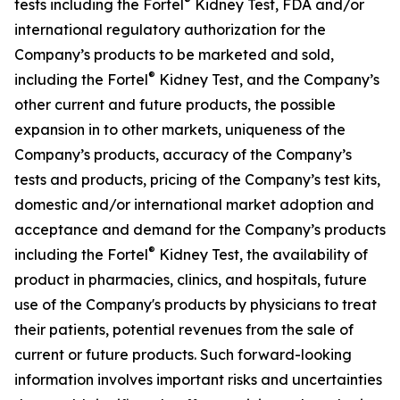
®
tests including the Fortel
Kidney Test, FDA and/or
international regulatory authorization for the
Company’s products to be marketed and sold,
®
including the Fortel
Kidney Test, and the Company’s
other current and future products, the possible
expansion in to other markets, uniqueness of the
Company’s products, accuracy of the Company’s
tests and products, pricing of the Company’s test kits,
domestic and/or international market adoption and
acceptance and demand for the Company’s products
®
including the Fortel
Kidney Test, the availability of
product in pharmacies, clinics, and hospitals, future
use of the Company's products by physicians to treat
their patients, potential revenues from the sale of
current or future products. Such forward-looking
information involves important risks and uncertainties