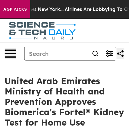
 CBS News New York...
Airlines Are Lobbying To Change 
AGP PICKS
United Arab Emirates
Ministry of Health and
Prevention Approves
Biomerica’s Fortel® Kidney
Test for Home Use