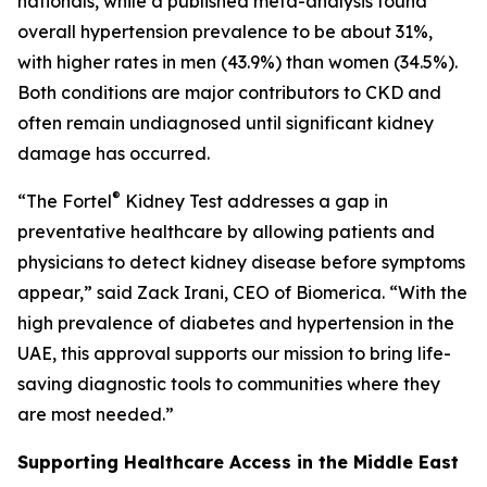
nationals, while a published meta-analysis found
overall hypertension prevalence to be about 31%,
with higher rates in men (43.9%) than women (34.5%).
Both conditions are major contributors to CKD and
often remain undiagnosed until significant kidney
damage has occurred.
®
“The Fortel
Kidney Test addresses a gap in
preventative healthcare by allowing patients and
physicians to detect kidney disease before symptoms
appear,” said Zack Irani, CEO of Biomerica. “With the
high prevalence of diabetes and hypertension in the
UAE, this approval supports our mission to bring life-
saving diagnostic tools to communities where they
are most needed.”
Supporting Healthcare Access in the Middle East