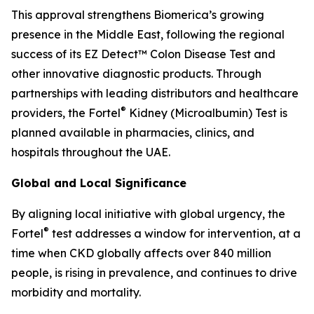
This approval strengthens Biomerica’s growing
presence in the Middle East, following the regional
success of its EZ Detect™ Colon Disease Test and
other innovative diagnostic products. Through
partnerships with leading distributors and healthcare
®
providers, the Fortel
Kidney (Microalbumin) Test is
planned available in pharmacies, clinics, and
hospitals throughout the UAE.
Global and Local Significance
By aligning local initiative with global urgency, the
®
Fortel
test addresses a window for intervention, at a
time when CKD globally affects over 840 million
people, is rising in prevalence, and continues to drive
morbidity and mortality.