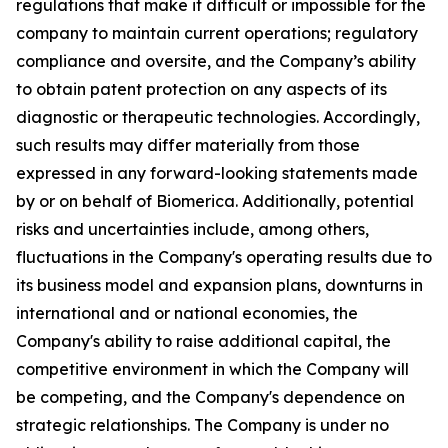
regulations that make it difficult or impossible for the
company to maintain current operations; regulatory
compliance and oversite, and the Company’s ability
to obtain patent protection on any aspects of its
diagnostic or therapeutic technologies. Accordingly,
such results may differ materially from those
expressed in any forward-looking statements made
by or on behalf of Biomerica. Additionally, potential
risks and uncertainties include, among others,
fluctuations in the Company's operating results due to
its business model and expansion plans, downturns in
international and or national economies, the
Company's ability to raise additional capital, the
competitive environment in which the Company will
be competing, and the Company's dependence on
strategic relationships. The Company is under no