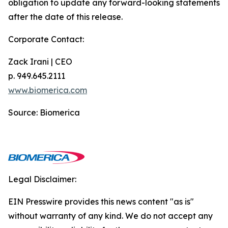
obligation to update any forward-looking statements
after the date of this release.
Corporate Contact:
Zack Irani | CEO
p. 949.645.2111
www.biomerica.com
Source: Biomerica
Legal Disclaimer:
EIN Presswire provides this news content "as is"
without warranty of any kind. We do not accept any