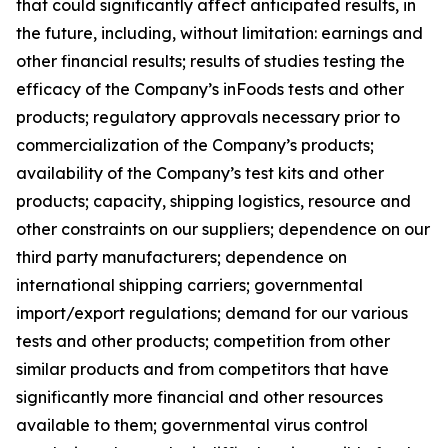
that could significantly affect anticipated results, in
the future, including, without limitation: earnings and
other financial results; results of studies testing the
efficacy of the Company’s inFoods tests and other
products; regulatory approvals necessary prior to
commercialization of the Company’s products;
availability of the Company’s test kits and other
products; capacity, shipping logistics, resource and
other constraints on our suppliers; dependence on our
third party manufacturers; dependence on
international shipping carriers; governmental
import/export regulations; demand for our various
tests and other products; competition from other
similar products and from competitors that have
significantly more financial and other resources
available to them; governmental virus control