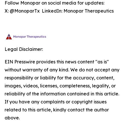
Follow Monopar on social media for updates:
X: @MonoparTx LinkedIn: Monopar Therapeutics
Legal Disclaimer:
EIN Presswire provides this news content "as is"
without warranty of any kind. We do not accept any
responsibility or liability for the accuracy, content,
images, videos, licenses, completeness, legality, or
reliability of the information contained in this article.
If you have any complaints or copyright issues
related to this article, kindly contact the author
above.