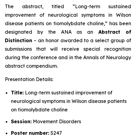
The abstract, titled “
Long-term sustained
improvement of neurological symptoms in Wilson
disease patients on tiomolybdate choline
,” has been
designated by the ANA as an
Abstract of
Distinction
– an honor awarded to a select group of
submissions that will receive special recognition
during the conference and in the
Annals of Neurology
abstract compendium.
Presentation Details:
Title:
Long-term sustained improvement of
neurological symptoms in Wilson disease patients
on tiomolybdate choline
Session:
Movement Disorders
Poster number:
S247