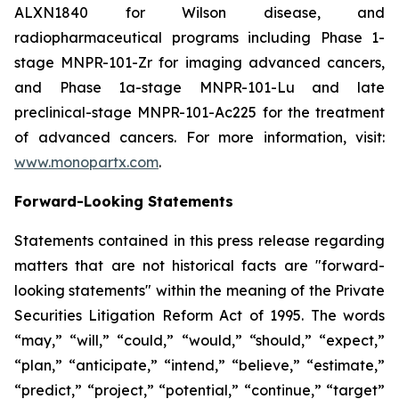
ALXN1840 for Wilson disease, and
radiopharmaceutical programs including Phase 1-
stage MNPR-101-Zr for imaging advanced cancers,
and Phase 1a-stage MNPR-101-Lu and late
preclinical-stage MNPR-101-Ac225 for the treatment
of advanced cancers. For more information, visit:
www.monopartx.com
.
Forward-Looking Statements
Statements contained in this press release regarding
matters that are not historical facts are "forward-
looking statements" within the meaning of the Private
Securities Litigation Reform Act of 1995. The words
“may,” “will,” “could,” “would,” “should,” “expect,”
“plan,” “anticipate,” “intend,” “believe,” “estimate,”
“predict,” “project,” “potential,” “continue,” “target”