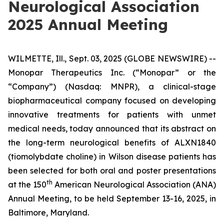
Neurological Association
2025 Annual Meeting
WILMETTE, Ill., Sept. 03, 2025 (GLOBE NEWSWIRE) --
Monopar Therapeutics Inc. (“Monopar” or the
“Company”) (Nasdaq: MNPR), a clinical-stage
biopharmaceutical company focused on developing
innovative treatments for patients with unmet
medical needs, today announced that its abstract on
the long-term neurological benefits of ALXN1840
(tiomolybdate choline) in Wilson disease patients has
been selected for both oral and poster presentations
th
at the 150
American Neurological Association (ANA)
Annual Meeting, to be held September 13-16, 2025, in
Baltimore, Maryland.