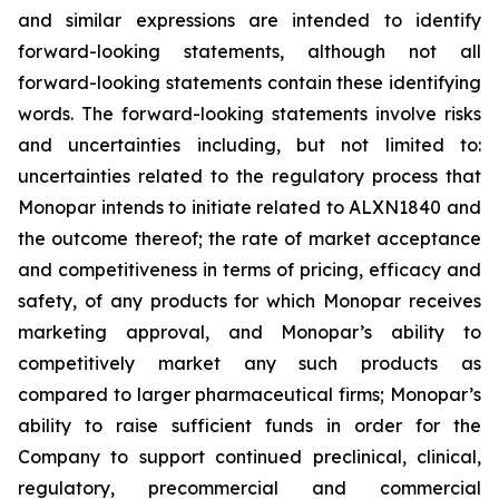
and similar expressions are intended to identify
forward-looking statements, although not all
forward-looking statements contain these identifying
words. The forward-looking statements involve risks
and uncertainties including, but not limited to:
uncertainties related to the regulatory process that
Monopar intends to initiate related to ALXN1840 and
the outcome thereof; the rate of market acceptance
and competitiveness in terms of pricing, efficacy and
safety, of any products for which Monopar receives
marketing approval, and Monopar’s ability to
competitively market any such products as
compared to larger pharmaceutical firms; Monopar’s
ability to raise sufficient funds in order for the
Company to support continued preclinical, clinical,
regulatory, precommercial and commercial