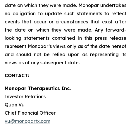
date on which they were made. Monopar undertakes
no obligation to update such statements to reflect
events that occur or circumstances that exist after
the date on which they were made. Any forward-
looking statements contained in this press release
represent Monopar’s views only as of the date hereof
and should not be relied upon as representing its
views as of any subsequent date.
CONTACT:
Monopar Therapeutics Inc.
Investor Relations
Quan Vu
Chief Financial Officer
vu@monopartx.com