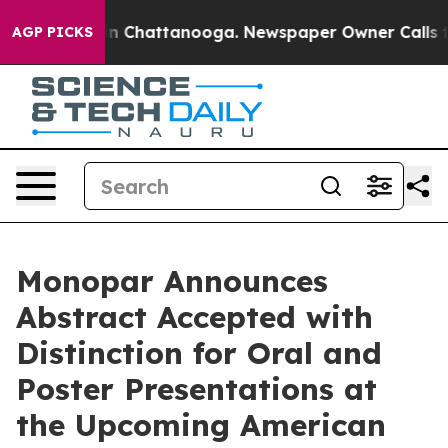
e
Chaos in Chattanooga. Newspaper Owner Calls the P
AGP PICKS
Monopar Announces
Abstract Accepted with
Distinction for Oral and
Poster Presentations at
the Upcoming American