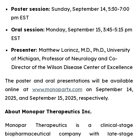
Poster session:
Sunday, September 14, 5:30-7:00
pm EST
Oral session:
Monday, September 15, 3:45-5:15 pm
EST
Presenter:
Matthew Lorincz, M.D., Ph.D., University
of Michigan, Professor of Neurology and Co-
Director of the Wilson Disease Center of Excellence
The poster and oral presentations will be available
online at
www.monopartx.com
on September 14,
2025, and September 15, 2025, respectively.
About Monopar Therapeutics Inc.
Monopar Therapeutics is a clinical-stage
biopharmaceutical company with late-stage