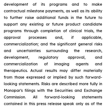
development of its programs and to make
contractual milestone payments, as well as its ability
to further raise additional funds in the future to
support any existing or future product candidate
programs through completion of clinical trials, the
approval processes and, if applicable,
commercialization; and the significant general risks
and uncertainties surrounding the research,
development, regulatory approval, and
commercialization of imaging agents and
therapeutics. Actual results may differ materially
from those expressed or implied by such forward-
looking statements. Risks are described more fully in
Monopar's filings with the Securities and Exchange
Commission. All forward-looking statements
contained in this press release speak only as of the