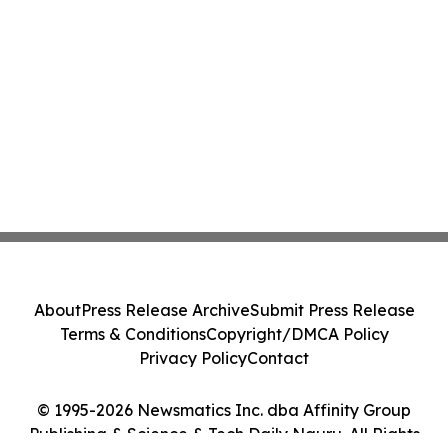
About
Press Release Archive
Submit Press Release
Terms & Conditions
Copyright/DMCA Policy
Privacy Policy
Contact
© 1995-2026 Newsmatics Inc. dba Affinity Group
Publishing & Science & Tech Daily Nauru. All Rights