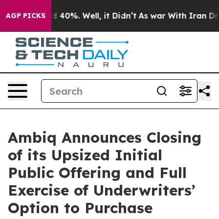
 Around 40%. Well, it Didn’t
As war With Iran Drove 
AGP PICKS
Ambiq Announces Closing
of its Upsized Initial
Public Offering and Full
Exercise of Underwriters’
Option to Purchase