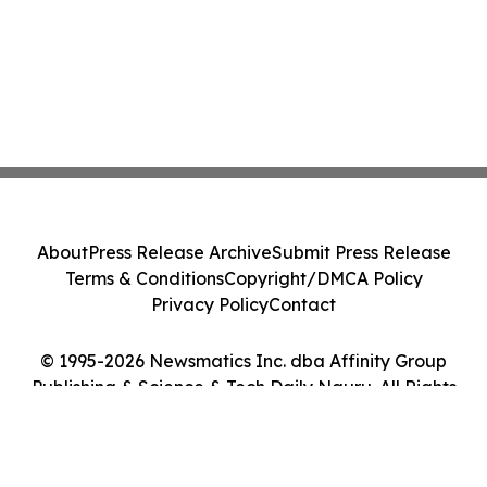
About
Press Release Archive
Submit Press Release
Terms & Conditions
Copyright/DMCA Policy
Privacy Policy
Contact
© 1995-2026 Newsmatics Inc. dba Affinity Group
Publishing & Science & Tech Daily Nauru. All Rights
Reserved.
Cookie Settings / Your Privacy Choices