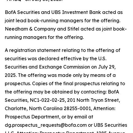
BofA Securities and UBS Investment Bank acted as
joint lead book-running managers for the offering.
Needham & Company and Stifel acted as joint book-
running managers for the offering.
A registration statement relating to the offering of
securities was declared effective by the U.S.
Securities and Exchange Commission on July 29,
2025. The offering was made only by means of a
prospectus. Copies of the final prospectus relating to
the offering may be obtained by contacting: BofA
Securities, NC1-022-02-25, 201 North Tryon Street,
Charlotte, North Carolina 28255-0001, Attention:
Prospectus Department, or by email at
dg.prospectus_requests@bofa.com or UBS Securities