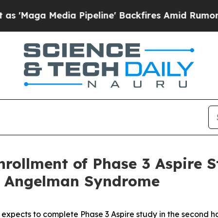
dia Pipeline' Backfires Amid Rumors Trump Will 
rollment of Phase 3 Aspire 
of Angelman Syndrome
expects to complete Phase 3
Aspire
study in the second ha