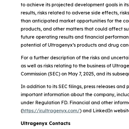
to achieve its projected development goals in its
results, risks related to adverse side effects, ri
than anticipated market opportunities for the c
products, and other matters that could affect su
future operating results and financial performance
potential of Ultragenyx’s products and drug can
For a further description of the risks and uncert
as well as risks relating to the business of Ultr
Commission (SEC) on May 7, 2025, and its subsequ
In addition to its SEC filings, press releases and
important information about the company, includi
under Regulation FD. Financial and other informa
(
https://ir.ultragenyx.com/
) and LinkedIn websit
Ultragenyx Contacts