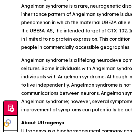
Angelman syndrome is a rare, neurogenetic disord
inheritance pattern of Angelman syndrome is du
phenomenon in which the maternal
UBE3A
allele
the
UBE3A-AS
, the intended target of GTX-102.
in limited to no protein expression. This conditio
people in commercially accessible geographies.
Angelman syndrome is a lifelong neurodevelopme
seizures. Some individuals with Angelman syndro
individuals with Angelman syndrome. Although i
to live independently. Angelman syndrome is not 
communications between neurons. Angelman syndr
Angelman syndrome; however, several symptoms o
improvement of symptoms can potentially be ac
About Ultragenyx
Ultragenyx is a biopharmaceutical company commi