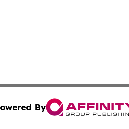
owered By