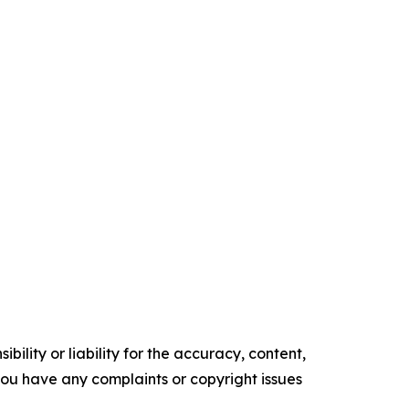
ility or liability for the accuracy, content,
f you have any complaints or copyright issues