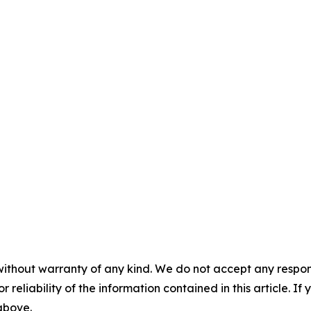
without warranty of any kind. We do not accept any responsib
r reliability of the information contained in this article. I
 above.