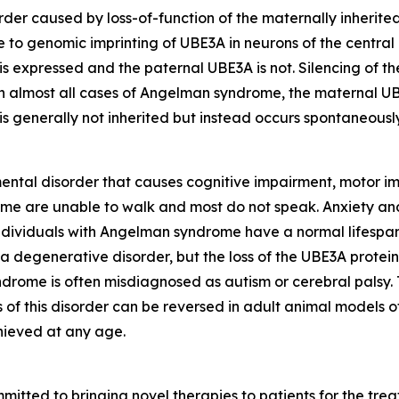
er caused by loss-of-function of the maternally inherited
e to genomic imprinting of
UBE3A
in neurons of the central
 is expressed and the paternal
UBE3A
is not. Silencing of t
 In almost all cases of Angelman syndrome, the maternal
U
n is generally not inherited but instead occurs spontaneous
ntal disorder that causes cognitive impairment, motor im
me are unable to walk and most do not speak. Anxiety and
ndividuals with Angelman syndrome have a normal lifespan
a degenerative disorder, but the loss of the UBE3A protein
ome is often misdiagnosed as autism or cerebral palsy. T
f this disorder can be reversed in adult animal models 
hieved at any age.
tted to bringing novel therapies to patients for the treat