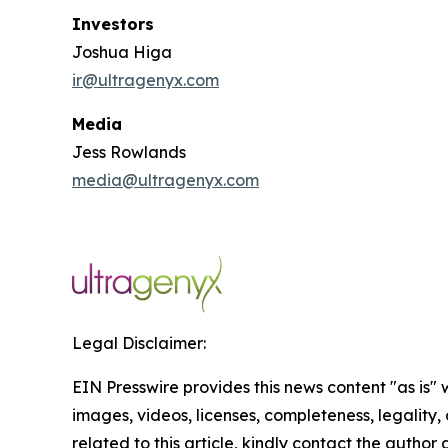
Investors
Joshua Higa
ir@ultragenyx.com
Media
Jess Rowlands
media@ultragenyx.com
Legal Disclaimer:
EIN Presswire provides this news content "as is" 
images, videos, licenses, completeness, legality, o
related to this article, kindly contact the author