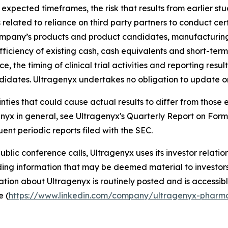
 expected timeframes, the risk that results from earlier st
sks related to reliance on third party partners to conduct ce
ompany’s products and product candidates, manufacturing r
fficiency of existing cash, cash equivalents and short-ter
, the timing of clinical trial activities and reporting resu
didates. Ultragenyx undertakes no obligation to update o
ainties that could cause actual results to differ from thos
agenyx in general, see Ultragenyx's Quarterly Report on For
ent periodic reports filed with the SEC.
 public conference calls, Ultragenyx uses its investor relati
ng information that may be deemed material to investors, 
tion about Ultragenyx is routinely posted and is accessibl
e (
https://www.linkedin.com/company/ultragenyx-pharma