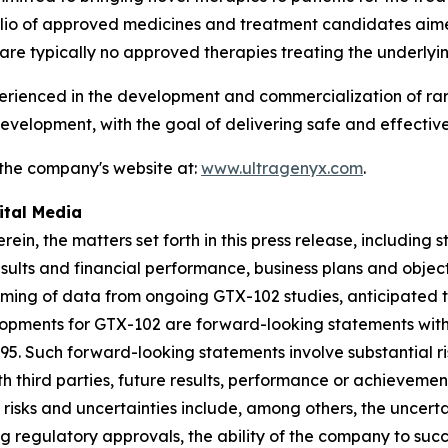
folio of approved medicines and treatment candidates aim
are typically no approved therapies treating the underlyi
enced in the development and commercialization of rare 
velopment, with the goal of delivering safe and effective
 the company's website at:
www.ultragenyx.com
.
ital Media
rein, the matters set forth in this press release, includin
esults and financial performance, business plans and obje
timing of data from ongoing GTX-102 studies, anticipated t
lopments for GTX-102 are forward-looking statements withi
995. Such forward-looking statements involve substantial r
 third parties, future results, performance or achievement
risks and uncertainties include, among others, the uncert
ng regulatory approvals, the ability of the company to suc