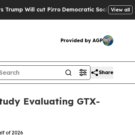
cut Pirro
Democratic Socialists of America Pro
View all
Provided by AGP
Share
Study Evaluating GTX-
lf of 2026