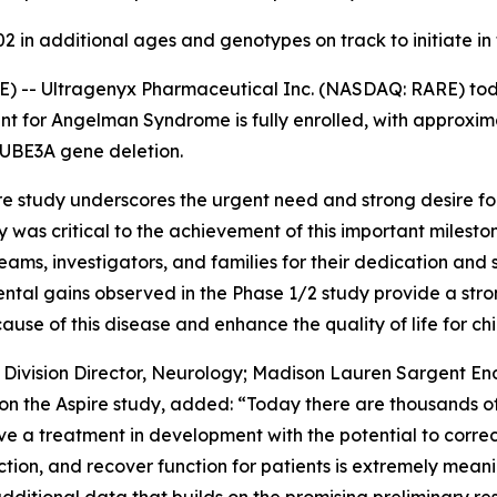
 in additional ages and genotypes on track to initiate in
E) -- Ultragenyx Pharmaceutical Inc. (NASDAQ: RARE) to
 for Angelman Syndrome is fully enrolled, with approximat
UBE3A
gene deletion.
re
study underscores the urgent need and strong desire for
s critical to the achievement of this important mileston
eams, investigators, and families for their dedication and 
ntal gains observed in the Phase 1/2 study provide a str
ause of this disease and enhance the quality of life for c
m Division Director, Neurology; Madison Lauren Sargent 
 on the
Aspire
study, added: “Today there are thousands of c
 a treatment in development with the potential to correct
ion, and recover function for patients is extremely meanin
dditional data that builds on the promising preliminary res