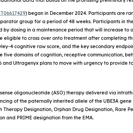
T06617429
) began in December 2024. Participants are ra
parator group for a period of 48 weeks. Participants in th
 by dosing in a maintenance period that will increase to
e eligible to cross over onto treatment after completing 
ley-4 cognitive raw score, and the key secondary endpoint
five domains of cognition, receptive communication, beha
26 and Ultragenyx plans to move with urgency to provide t
isense oligonucleotide (ASO) therapy delivered via intrat
encing of the paternally inherited allele of the
UBE3A
gene a
 Therapy Designation, Orphan Drug Designation, Rare Ped
on and PRIME designation from the EMA.