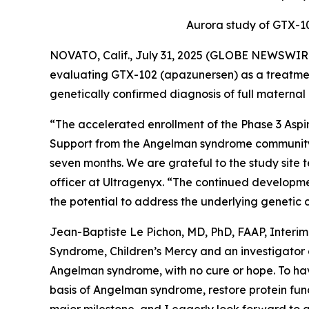
Aurora
study of GTX-102
NOVATO, Calif., July 31, 2025 (GLOBE NEWSWIR
evaluating GTX-102 (apazunersen) as a treatment
genetically confirmed diagnosis of full maternal
“The accelerated enrollment of the Phase 3
Aspi
Support from the Angelman syndrome community wa
seven months. We are grateful to the study site t
officer at Ultragenyx. “The continued developme
the potential to address the underlying genetic c
Jean-Baptiste Le Pichon, MD, PhD, FAAP, Interi
Syndrome, Children’s Mercy and an investigator
Angelman syndrome, with no cure or hope. To have
basis of Angelman syndrome, restore protein funct
major milestone, and I eagerly look forward to a