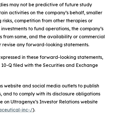
udies may not be predictive of future study
rtain activities on the company’s behalf, smaller
isks, competition from other therapies or
m investments to fund operations, the company’s
lts from same, and the availability or commercial
r revise any forward-looking statements.
e expressed in these forward-looking statements,
m 10-Q filed with the Securities and Exchange
ons website and social media outlets to publish
and to comply with its disclosure obligations
e on Ultragenyx’s Investor Relations website
ceutical-inc-/
).