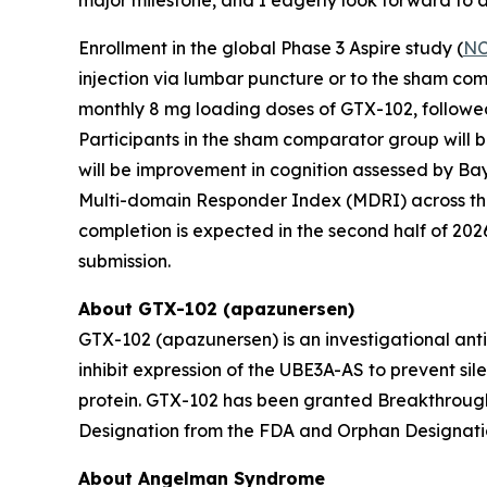
Enrollment in the global Phase 3
Aspire
study (
NC
injection via lumbar puncture or to the sham com
monthly 8 mg loading doses of GTX-102, followed
Participants in the sham comparator group will b
will be improvement in cognition assessed by Bay
Multi-domain Responder Index (MDRI) across the 
completion is expected in the second half of 20
submission.
About GTX-102 (apazunersen)
GTX-102 (apazunersen) is an investigational ant
inhibit expression of the
UBE3A-AS
to prevent sil
protein. GTX-102 has been granted Breakthrough
Designation from the FDA and Orphan Designati
About Angelman Syndrome