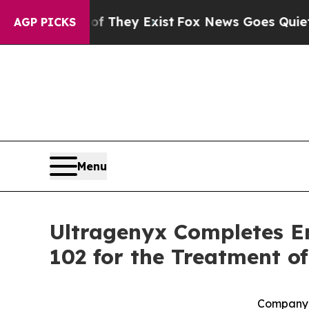
roof They Exist
Fox News Goes Quiet as 'Maga Me
AGP PICKS
Menu
Ultragenyx Completes En
102 for the Treatment 
Company 