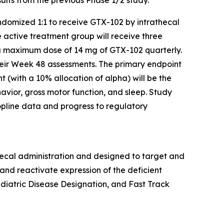
ndomized 1:1 to receive GTX-102 by intrathecal
e active treatment group will receive three
 a maximum dose of 14 mg of GTX-102 quarterly.
their Week 48 assessments. The primary endpoint
 (with a 10% allocation of alpha) will be the
vior, gross motor function, and sleep. Study
opline data and progress to regulatory
hecal administration and designed to target and
nd reactivate expression of the deficient
iatric Disease Designation, and Fast Track