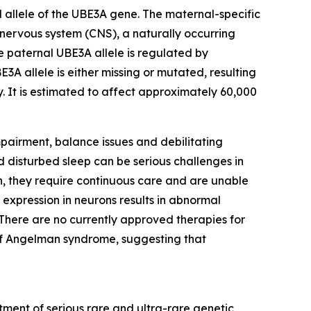
 allele of the
UBE3A
gene. The maternal-specific
 nervous system (CNS), a naturally occurring
he paternal
UBE3A
allele is regulated by
BE3A
allele is either missing or mutated, resulting
ly. It is estimated to affect approximately 60,000
pairment, balance issues and debilitating
 disturbed sleep can be serious challenges in
, they require continuous care and are unable
 expression in neurons results in abnormal
here are no currently approved therapies for
of Angelman syndrome, suggesting that
ment of serious rare and ultra-rare genetic