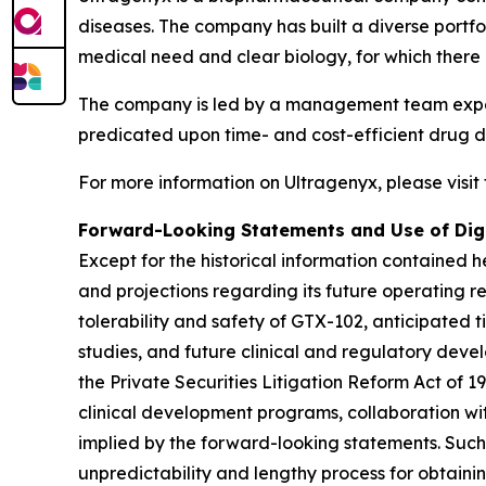
diseases. The company has built a diverse port
medical need and clear biology, for which there 
The company is led by a management team experi
predicated upon time- and cost-efficient drug de
For more information on Ultragenyx, please visit
Forward-Looking Statements and Use of Dig
Except for the historical information contained he
and projections regarding its future operating r
tolerability and safety of GTX-102, anticipated 
studies, and future clinical and regulatory deve
the Private Securities Litigation Reform Act of 1
clinical development programs, collaboration with
implied by the forward-looking statements. Such 
unpredictability and lengthy process for obtaini