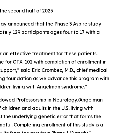
 the second half of 2025
day announced that the Phase 3
Aspire
study
ely 129 participants ages four to 17 with a
 an effective treatment for these patients.
e for GTX-102 with completion of enrollment in
support,” said Eric Crombez, M.D., chief medical
ong foundation as we advance this program with
hildren living with Angelman syndrome.”
Endowed Professorship in Neurology/Angelman
hildren and adults in the U.S. living with
 the underlying genetic error that forms the
gful. Completing enrollment of this study is a
ults from the previous Phase 1/2 study.”