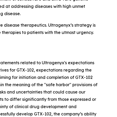
ed at addressing diseases with high unmet
ng disease.
disease therapeutics. Ultragenyx’s strategy is
 therapies to patients with the utmost urgency.
g statements related to Ultragenyx's expectations
ctives for GTX-102, expectations regarding the
iming for initiation and completion of GTX-102
n the meaning of the "safe harbor" provisions of
isks and uncertainties that could cause our
s to differ significantly from those expressed or
ainty of clinical drug development and
cessfully develop GTX-102, the company’s ability