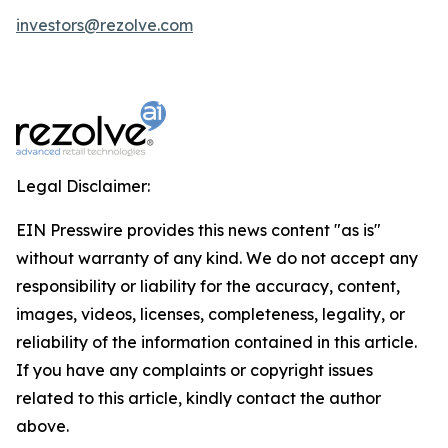
investors@rezolve.com
Legal Disclaimer:
EIN Presswire provides this news content "as is"
without warranty of any kind. We do not accept any
responsibility or liability for the accuracy, content,
images, videos, licenses, completeness, legality, or
reliability of the information contained in this article.
If you have any complaints or copyright issues
related to this article, kindly contact the author
above.