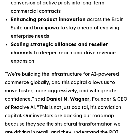
conversion of active pilots into long-term
commercial contracts
Enhancing product innovation
across the Brain
Suite and brainpowa to stay ahead of evolving
enterprise needs
Scaling strategic alliances and reseller
channels
to deepen reach and drive revenue
expansion
“We’re building the infrastructure for AI-powered
commerce globally, and this capital allows us to
move faster, more aggressively, and with greater
confidence,” said
Daniel M. Wagner
, Founder & CEO
of Rezolve Ai. “This is not just capital, it’s conviction
capital. Our investors are backing our roadmap
because they see the structural transformation we
are driving in retail, and they understand the ROI