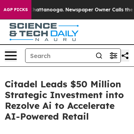
aos in Chattanooga. Newspaper Owner Calls the Peopl
AGP PICKS
Citadel Leads $50 Million
Strategic Investment into
Rezolve Ai to Accelerate
AI-Powered Retail