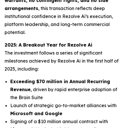
warrants, no contingent rights, and no side
arrangements
, this transaction reflects deep
institutional confidence in Rezolve Ai’s execution,
platform leadership, and long-term commercial
potential.
2025: A Breakout Year for Rezolve Ai
The investment follows a series of significant
milestones achieved by Rezolve Ai in the first half of
2025, including:
Exceeding $70 million in Annual Recurring
Revenue
, driven by rapid enterprise adoption of
the Brain Suite
Launch of strategic go-to-market alliances with
Microsoft and Google
Signing of a $10 million annual contract with