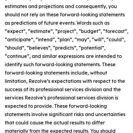
estimates and projections and consequently, you
should not rely on these forward-looking statements
as predictions of future events. Words such as
“expect”, “estimate”, “project”, “budget”, “forecast”,
“anticipate”, “intend”, “plan”, “may”, “will”, “could”,
“should”, “believes”, “predicts”, “potential”,
“continue”, and similar expressions are intended to
identify such forward-looking statements. These
forward-looking statements include, without
limitation, Rezolve’s expectations with respect to the
success of its professional services division and the
services Rezolve’s professional services division is
expected to provide. These forward-looking
statements involve significant risks and uncertainties
that could cause the actual results to differ
materially from the expected results. You should