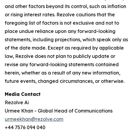
and other factors beyond its control, such as inflation
or rising interest rates. Rezolve cautions that the
foregoing list of factors is not exclusive and not to
place undue reliance upon any forward-looking
statements, including projections, which speak only as
of the date made. Except as required by applicable
law, Rezolve does not plan to publicly update or
revise any forward-looking statements contained
herein, whether as a result of any new information,
future events, changed circumstances, or otherwise.
Media Contact
Rezolve Ai
Urmee Khan - Global Head of Communications
urmeekhan@rezolve.com
+44 7576 094 040