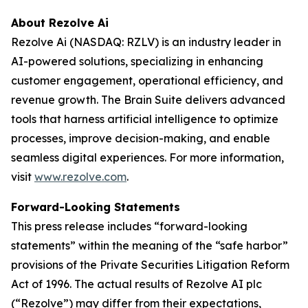
About Rezolve Ai
Rezolve Ai (NASDAQ: RZLV) is an industry leader in
AI-powered solutions, specializing in enhancing
customer engagement, operational efficiency, and
revenue growth. The Brain Suite delivers advanced
tools that harness artificial intelligence to optimize
processes, improve decision-making, and enable
seamless digital experiences. For more information,
visit
www.rezolve.com
.
Forward-Looking Statements
This press release includes “forward-looking
statements” within the meaning of the “safe harbor”
provisions of the Private Securities Litigation Reform
Act of 1996. The actual results of Rezolve AI plc
(“Rezolve”) may differ from their expectations,