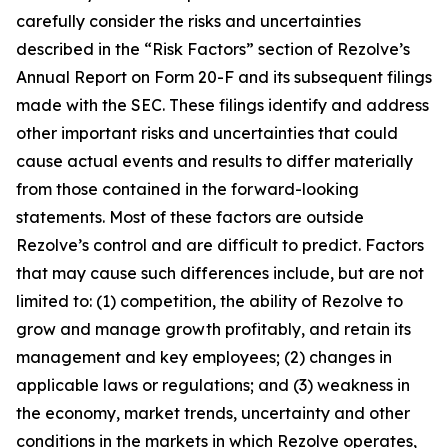
carefully consider the risks and uncertainties
described in the “Risk Factors” section of Rezolve’s
Annual Report on Form 20-F and its subsequent filings
made with the SEC. These filings identify and address
other important risks and uncertainties that could
cause actual events and results to differ materially
from those contained in the forward-looking
statements. Most of these factors are outside
Rezolve’s control and are difficult to predict. Factors
that may cause such differences include, but are not
limited to: (1) competition, the ability of Rezolve to
grow and manage growth profitably, and retain its
management and key employees; (2) changes in
applicable laws or regulations; and (3) weakness in
the economy, market trends, uncertainty and other
conditions in the markets in which Rezolve operates,