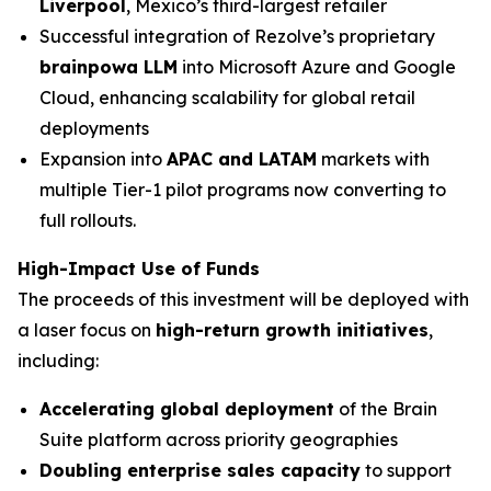
Liverpool
, Mexico’s third-largest retailer
Successful integration of Rezolve’s proprietary
brainpowa LLM
into Microsoft Azure and Google
Cloud, enhancing scalability for global retail
deployments
Expansion into
APAC and LATAM
markets with
multiple Tier-1 pilot programs now converting to
full rollouts.
High-Impact Use of Funds
The proceeds of this investment will be deployed with
a laser focus on
high-return growth initiatives
,
including:
Accelerating global deployment
of the Brain
Suite platform across priority geographies
Doubling enterprise sales capacity
to support