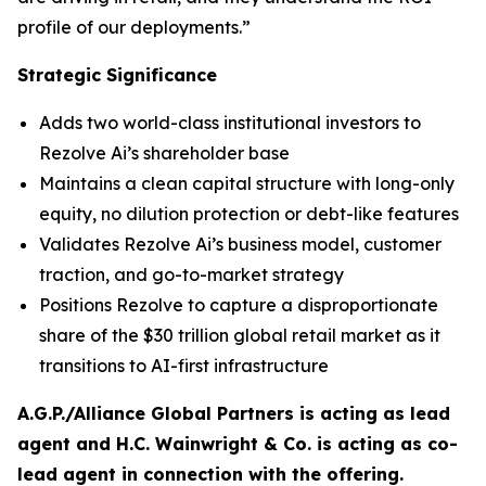
profile of our deployments.”
Strategic Significance
Adds two world-class institutional investors to
Rezolve Ai’s shareholder base
Maintains a clean capital structure with long-only
equity, no dilution protection or debt-like features
Validates Rezolve Ai’s business model, customer
traction, and go-to-market strategy
Positions Rezolve to capture a disproportionate
share of the $30 trillion global retail market as it
transitions to AI-first infrastructure
A.G.P./Alliance Global Partners is acting as lead
agent and H.C. Wainwright & Co. is acting as co-
lead agent in connection with the offering.