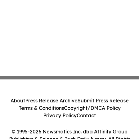
About
Press Release Archive
Submit Press Release
Terms & Conditions
Copyright/DMCA Policy
Privacy Policy
Contact
© 1995-2026 Newsmatics Inc. dba Affinity Group