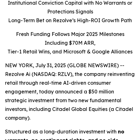
Institutional Conviction Capital with No Warrants or
Protections Signals
Long-Term Bet on Rezolve’s High-ROI Growth Path
Fresh Funding Follows Major 2025 Milestones
Including $70M ARR,
Tier-1 Retail Wins, and Microsoft & Google Alliances
NEW YORK, July 31, 2025 (GLOBE NEWSWIRE) --
Rezolve Ai (NASDAQ: RZLV), the company reinventing
retail through real-time AI-driven consumer
engagement, today announced a $50 million
strategic investment from two new fundamental
investors, including Citadel Global Equities (a Citadel
company).
Structured as a long-duration investment with
no