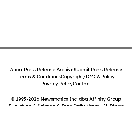
About
Press Release Archive
Submit Press Release
Terms & Conditions
Copyright/DMCA Policy
Privacy Policy
Contact
© 1995-2026 Newsmatics Inc. dba Affinity Group
Publishing & Science & Tech Daily Nauru. All Rights
Reserved.
Cookie Settings / Your Privacy Choices