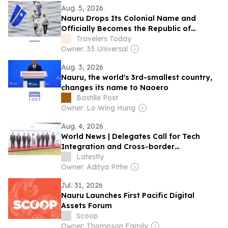
Aug. 5, 2026
Nauru Drops Its Colonial Name and
Officially Becomes the Republic of
Naoero
Travelers Today
Owner: 33 Universal
Aug. 3, 2026
Nauru, the world's 3rd-smallest country,
changes its name to Naoero
Bastille Post
Owner: Lo Wing Hung
Aug. 4, 2026
World News | Delegates Call for Tech
Integration and Cross-border
Cooperation in 2nd BRICS Anti-Corruption
Latestly
Summit
Owner: Aditya Pittie
Jul. 31, 2026
Nauru Launches First Pacific Digital
Assets Forum
Scoop
Owner: Thompson Family