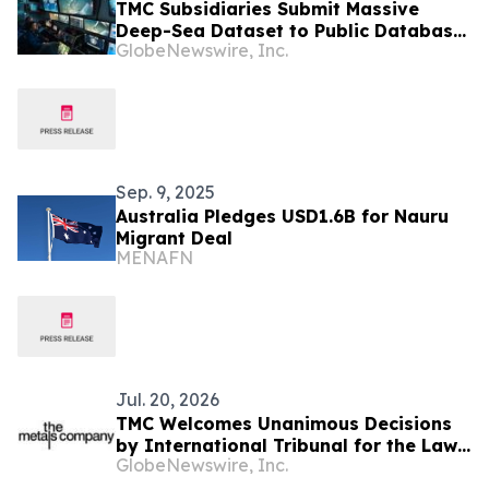
TMC Subsidiaries Submit Massive
Deep-Sea Dataset to Public Database
GlobeNewswire, Inc.
as Company Launches Video Series on
Findings of Environmental Research
Sep. 9, 2025
Australia Pledges USD1.6B for Nauru
Migrant Deal
MENAFN
Jul. 20, 2026
TMC Welcomes Unanimous Decisions
by International Tribunal for the Law
GlobeNewswire, Inc.
of the Sea Ordering the ISA to