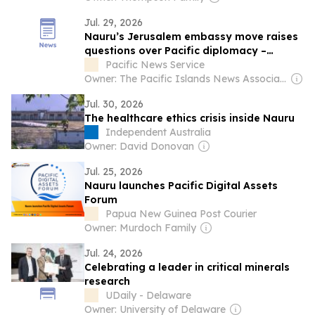
Jul. 29, 2026
Nauru’s Jerusalem embassy move raises
questions over Pacific diplomacy –
academic
Pacific News Service
Owner: The Pacific Islands News Association Ltd
Jul. 30, 2026
The healthcare ethics crisis inside Nauru
Independent Australia
Owner: David Donovan
Jul. 25, 2026
Nauru launches Pacific Digital Assets
Forum
Papua New Guinea Post Courier
Owner: Murdoch Family
Jul. 24, 2026
Celebrating a leader in critical minerals
research
UDaily - Delaware
Owner: University of Delaware