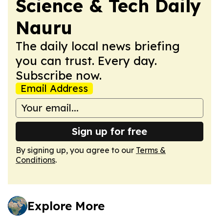
Science & Tech Daily
Nauru
The daily local news briefing
you can trust. Every day.
Subscribe now.
Email Address
Sign up for free
By signing up, you agree to our
Terms &
Conditions
.
Explore More