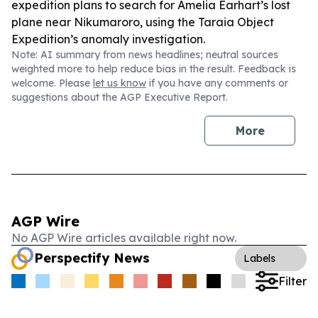
expedition plans to search for Amelia Earhart’s lost
plane near Nikumaroro, using the Taraia Object
Expedition’s anomaly investigation.
Note: AI summary from news headlines; neutral sources
weighted more to help reduce bias in the result. Feedback is
welcome. Please
let us know
if you have any comments or
suggestions about the AGP Executive Report.
More
AGP Wire
No AGP Wire articles available right now.
Perspectify News
Labels
Filter