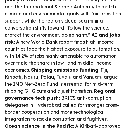
and the International Seabed Authority to match
climate and environmental goals with fair transition
support, while the region’s deep-sea mining
conversation shifts toward “follow the science,
protect the environment, do no harm.”
AI and jobs
risk:
A new World Bank report finds high-income
countries face the highest exposure to automation,
with 14.2% of jobs highly amenable to automation—
over triple the share in low- and middle-income
economies.
Shipping emissions funding:
Fiji,
Kiribati, Nauru, Palau, Tuvalu and Vanuatu argue
the IMO Net-Zero Fund is essential for mid-term
shipping GHG cuts and a just transition.
Regional
governance tech push:
BRICS anti-corruption
delegates in Hyderabad called for stronger cross-
border cooperation and more technological
integration to tackle corruption and fugitives.
Ocean science in the Pacific:
A Kiribati-approved