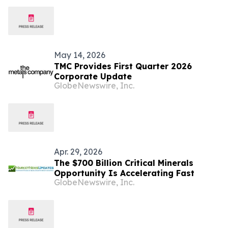
Respect NORI and TOML’s Due Process
Rights
May 14, 2026
TMC Provides First Quarter 2026
Corporate Update
GlobeNewswire, Inc.
Apr. 29, 2026
The $700 Billion Critical Minerals
Opportunity Is Accelerating Fast
GlobeNewswire, Inc.