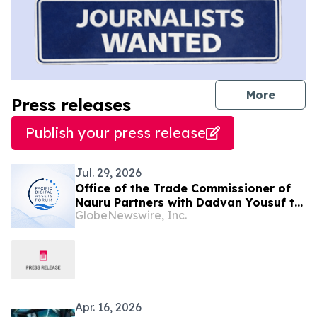
journal
More
Press releases
Publish your press release
Jul. 29, 2026
Office of the Trade Commissioner of
Nauru Partners with Dadvan Yousuf to
GlobeNewswire, Inc.
Launch Pacific Digital Assets Forum
Apr. 16, 2026