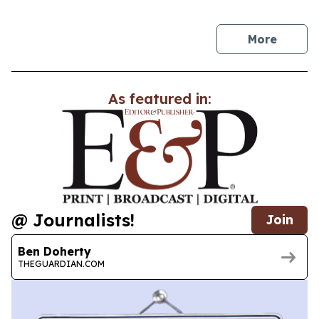
news
More
As featured in:
@ Journalists!
Join
Ben Doherty
THEGUARDIAN.COM