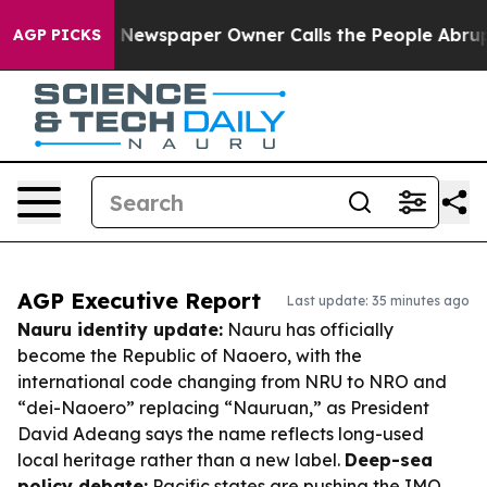
oga. Newspaper Owner Calls the People Abruptly Laid
AGP PICKS
AGP Executive Report
Last update: 35 minutes ago
Nauru identity update:
Nauru has officially
become the Republic of Naoero, with the
international code changing from NRU to NRO and
“dei-Naoero” replacing “Nauruan,” as President
David Adeang says the name reflects long-used
local heritage rather than a new label.
Deep-sea
policy debate:
Pacific states are pushing the IMO