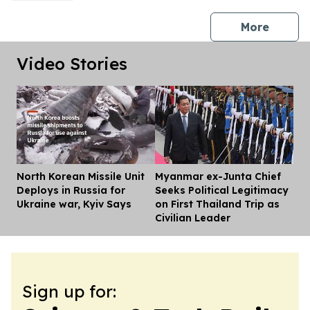
press 
More
Video Stories
North Korean Missile Unit
Myanmar ex-Junta Chief
Dis
Deploys in Russia for
Seeks Political Legitimacy
Ukraine war, Kyiv Says
on First Thailand Trip as
Civilian Leader
Sign up for: